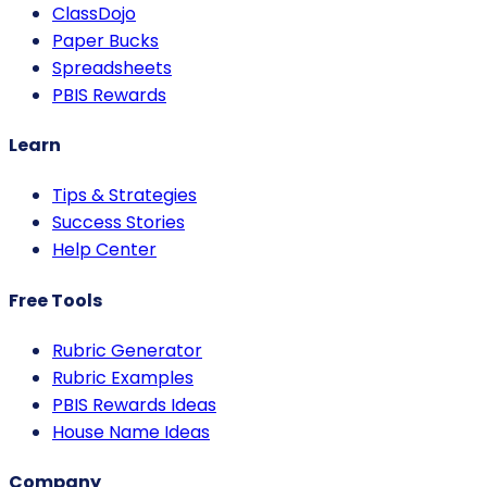
ClassDojo
Paper Bucks
Spreadsheets
PBIS Rewards
Learn
Tips & Strategies
Success Stories
Help Center
Free Tools
Rubric Generator
Rubric Examples
PBIS Rewards Ideas
House Name Ideas
Company