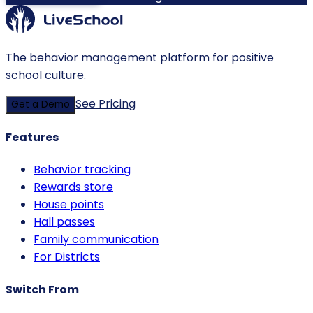
The behavior management platform for positive
school culture.
See Pricing
Get a Demo
Features
Behavior tracking
Rewards store
House points
Hall passes
Family communication
For Districts
Switch From