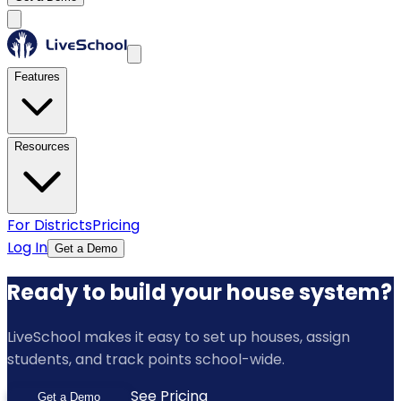
Features
Resources
For Districts
Pricing
Log In
Get a Demo
Ready to build your house system?
LiveSchool makes it easy to set up houses, assign
students, and track points school-wide.
See Pricing
Get a Demo