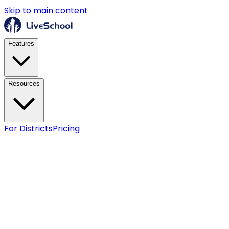
Skip to main content
Features
Resources
For Districts
Pricing