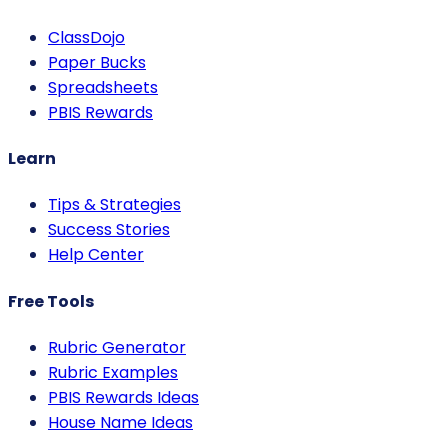
ClassDojo
Paper Bucks
Spreadsheets
PBIS Rewards
Learn
Tips & Strategies
Success Stories
Help Center
Free Tools
Rubric Generator
Rubric Examples
PBIS Rewards Ideas
House Name Ideas