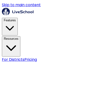
Skip to main content
Features
Resources
For Districts
Pricing