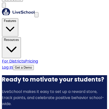
Features
Resources
For Districts
Pricing
Log In
Get a Demo
Ready to motivate your students?
LiveSchool makes it easy to set up a reward store,
track points, and celebrate positive behavior school-
wide.