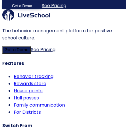
See Pricing
Get a Demo
The behavior management platform for positive
school culture.
See Pricing
Get a Demo
Features
Behavior tracking
Rewards store
House points
Hall passes
Family communication
For Districts
Switch From