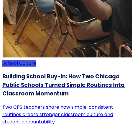
School Culture
Building School Buy-In: How Two Chicago
Public Schools Turned Simple Routines Into
Classroom Momentum
Two CPS teachers share how simple, consistent
routines create stronger classroom culture and
student accountability