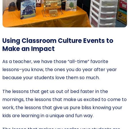
Using Classroom Culture Events to
Make an Impact
As a teacher, we have those “all-time” favorite
lessons–you know, the ones you do year after year
because your students love them so much.
The lessons that get us out of bed faster in the
mornings, the lessons that make us excited to come to
work, the lessons that give us pure bliss knowing your
kids are learning in a unique and fun way.