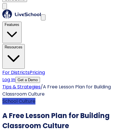
Features
Resources
For Districts
Pricing
Log In
Get a Demo
Tips & Strategies
/
A Free Lesson Plan for Building
Classroom Culture
School Culture
A Free Lesson Plan for Building
Classroom Culture