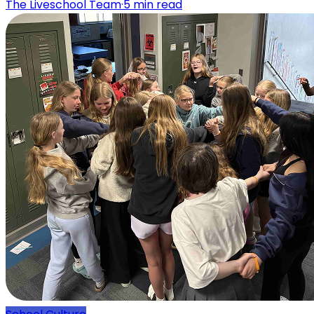
The Liveschool Team
·
5
min read