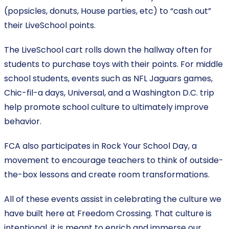
(popsicles, donuts, House parties, etc) to “cash out”
their LiveSchool points.
The LiveSchool cart rolls down the hallway often for
students to purchase toys with their points. For middle
school students, events such as NFL Jaguars games,
Chic-fil-a days, Universal, and a Washington D.C. trip
help promote school culture to ultimately improve
behavior.
FCA also participates in Rock Your School Day, a
movement to encourage teachers to think of outside-
the-box lessons and create room transformations.
All of these events assist in celebrating the culture we
have built here at Freedom Crossing. That culture is
intentional, it is meant to enrich and immerse our