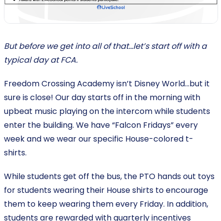
But before we get into all of that…let’s start off with a
typical day at FCA.
Freedom Crossing Academy isn’t Disney World...but it
sure is close! Our day starts off in the morning with
upbeat music playing on the intercom while students
enter the building. We have “Falcon Fridays” every
week and we wear our specific House-colored t-
shirts.
While students get off the bus, the PTO hands out toys
for students wearing their House shirts to encourage
them to keep wearing them every Friday. In addition,
students are rewarded with quarterly incentives