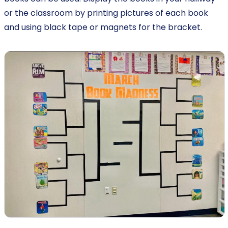
or the classroom by printing pictures of each book
and using black tape or magnets for the bracket.