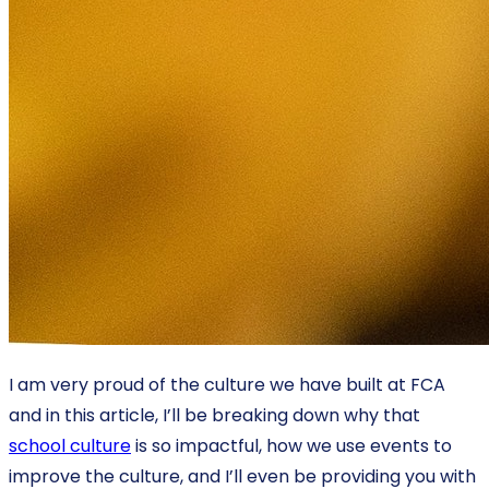
I am very proud of the culture we have built at FCA
and in this article, I’ll be breaking down why that
school culture
is so impactful, how we use events to
improve the culture, and I’ll even be providing you with