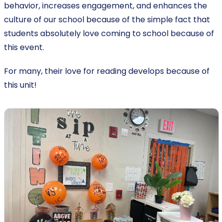
behavior, increases engagement, and enhances the
culture of our school because of the simple fact that
students absolutely love coming to school because of
this event.
For many, their love for reading develops because of
this unit!