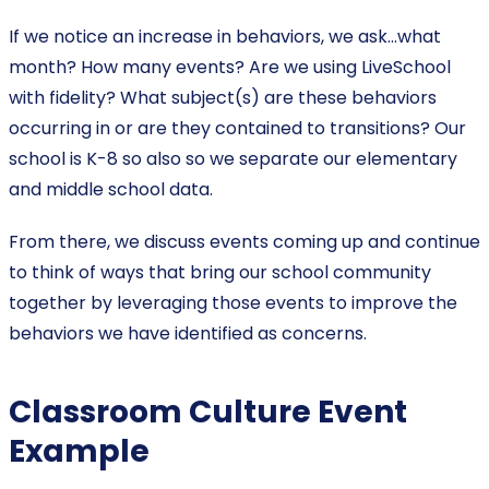
If we notice an increase in behaviors, we ask…what
month? How many events? Are we using LiveSchool
with fidelity? What subject(s) are these behaviors
occurring in or are they contained to transitions? Our
school is K-8 so also so we separate our elementary
and middle school data.
From there, we discuss events coming up and continue
to think of ways that bring our school community
together by leveraging those events to improve the
behaviors we have identified as concerns.
Classroom Culture Event
Example