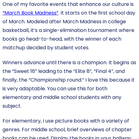
One of my favorite events that enhance our culture is
“March Book Madness”
. It starts on the first school day
of March. Modeled after March Madness in college
basketball, it’s a single-elimination tournament where
books go head-to-head, with the winner of each
matchup decided by student votes.
Winners advance until there is a champion. It begins as
the “Sweet 16” leading to the “Elite 8”, “Final 4”, and
finally, the “Championship round.” I love this because it
is very adaptable. You can use this for both
elementary and middle school students with any
subject.
For elementary, I use picture books with a variety of
genres. For middle school, brief overviews of chapter
books can be used. Display the books in your hallway