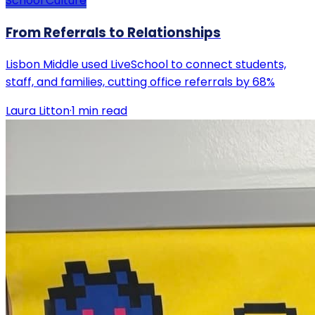
School Culture
From Referrals to Relationships
Lisbon Middle used LiveSchool to connect students,
staff, and families, cutting office referrals by 68%
Laura Litton
·
1
min read