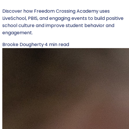
Discover how Freedom Crossing Academy uses
LiveSchool, PBIS, and engaging events to build positive
school culture and improve student behavior and
engagement.
Brooke Dougherty
·
4
min read