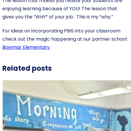
The lesson that makes you realize your students are
enjoying learning because of YOU! The lesson that
gives you the “WHY” of your job. This is my “why.”
For ideas on incorporating PBIS into your classroom
check out the magic happening at our partner school:
Bowmar Elementary
.
Related posts