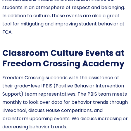
students in an atmosphere of respect and belonging.
In addition to culture, those events are also a great
tool for mitigating and improving student behavior at
FCA.
Classroom Culture Events at
Freedom Crossing Academy
Freedom Crossing succeeds with the assistance of
their grade-level PBIS (Positive Behavior Intervention
Support) team representatives. The PBIS team meets
monthly to look over data for behavior trends through
LiveSchool, discuss House competitions, and
brainstorm upcoming events. We discuss increasing or
decreasing behavior trends.