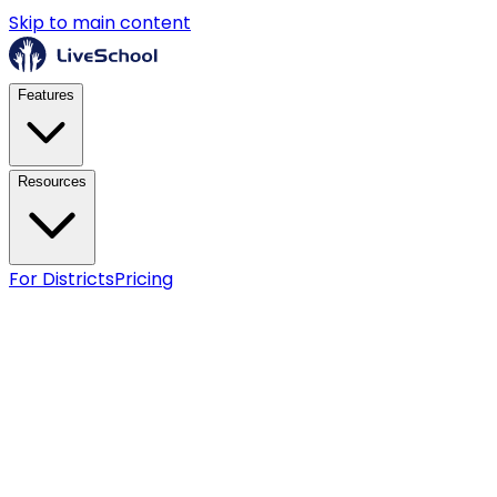
Skip to main content
Features
Resources
For Districts
Pricing