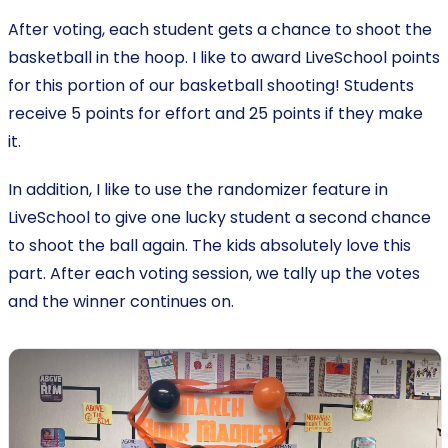
After voting, each student gets a chance to shoot the
basketball in the hoop. I like to award LiveSchool points
for this portion of our basketball shooting! Students
receive 5 points for effort and 25 points if they make
it.
In addition, I like to use the randomizer feature in
LiveSchool to give one lucky student a second chance
to shoot the ball again. The kids absolutely love this
part. After each voting session, we tally up the votes
and the winner continues on.