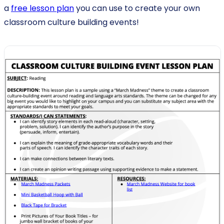
a
free lesson plan
you can use to create your own
classroom culture building events!