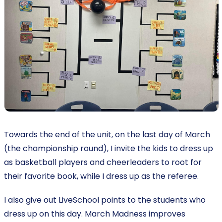
Towards the end of the unit, on the last day of March
(the championship round), I invite the kids to dress up
as basketball players and cheerleaders to root for
their favorite book, while I dress up as the referee.
I also give out LiveSchool points to the students who
dress up on this day. March Madness improves