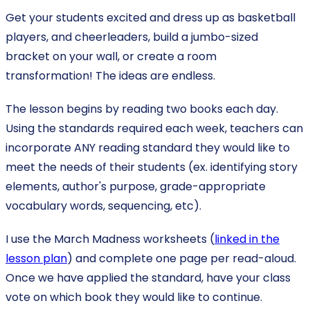
Get your students excited and dress up as basketball
players, and cheerleaders, build a jumbo-sized
bracket on your wall, or create a room
transformation! The ideas are endless.
The lesson begins by reading two books each day.
Using the standards required each week, teachers can
incorporate ANY reading standard they would like to
meet the needs of their students (ex. identifying story
elements, author's purpose, grade-appropriate
vocabulary words, sequencing, etc).
I use the March Madness worksheets (
linked in the
lesson plan
) and complete one page per read-aloud.
Once we have applied the standard, have your class
vote on which book they would like to continue.