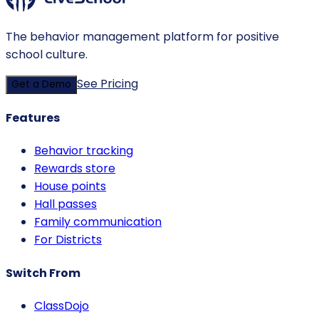
The behavior management platform for positive
school culture.
See Pricing
Get a Demo
Features
Behavior tracking
Rewards store
House points
Hall passes
Family communication
For Districts
Switch From
ClassDojo