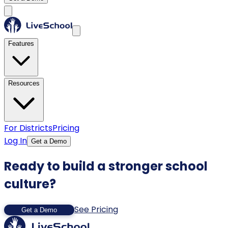
Features
Resources
For Districts
Pricing
Log In
Get a Demo
Ready to build a stronger school
culture?
See Pricing
Get a Demo