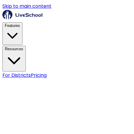
Skip to main content
Features
Resources
For Districts
Pricing