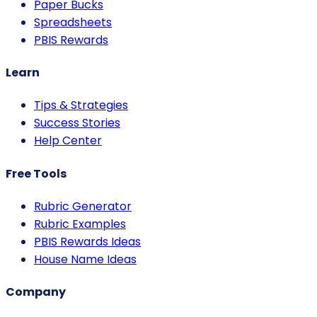
Paper Bucks
Spreadsheets
PBIS Rewards
Learn
Tips & Strategies
Success Stories
Help Center
Free Tools
Rubric Generator
Rubric Examples
PBIS Rewards Ideas
House Name Ideas
Company