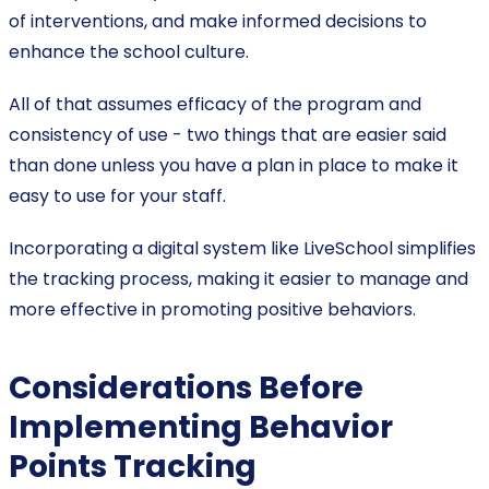
of interventions, and make informed decisions to
enhance the school culture.
All of that assumes efficacy of the program and
consistency of use - two things that are easier said
than done unless you have a plan in place to make it
easy to use for your staff.
Incorporating a digital system like LiveSchool simplifies
the tracking process, making it easier to manage and
more effective in promoting positive behaviors.
Considerations Before
Implementing Behavior
Points Tracking