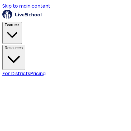
Skip to main content
Features
Resources
For Districts
Pricing