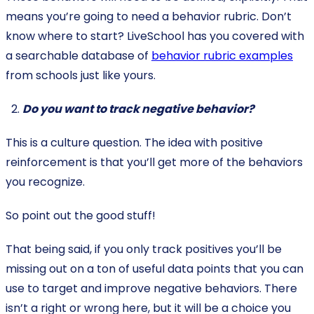
means you’re going to need a behavior rubric. Don’t
know where to start? LiveSchool has you covered with
a searchable database of
behavior rubric examples
from schools just like yours.
Do you want to track negative behavior?
This is a culture question. The idea with positive
reinforcement is that you’ll get more of the behaviors
you recognize.
So point out the good stuff!
That being said, if you only track positives you’ll be
missing out on a ton of useful data points that you can
use to target and improve negative behaviors. There
isn’t a right or wrong here, but it will be a choice you