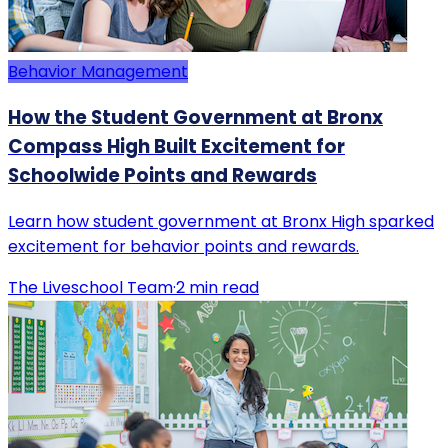
Behavior Management
How the Student Government at Bronx
Compass High Built Excitement for
Schoolwide Points and Rewards
Learn how student government at Bronx High sparked
excitement for behavior points and rewards.
The Liveschool Team
·
2
min read