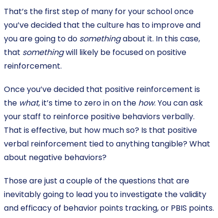
That’s the first step of many for your school once
you’ve decided that the culture has to improve and
you are going to do
something
about it. In this case,
that
something
will likely be focused on positive
reinforcement.
Once you’ve decided that positive reinforcement is
the
what
, it’s time to zero in on the
how
. You can ask
your staff to reinforce positive behaviors verbally.
That is effective, but how much so? Is that positive
verbal reinforcement tied to anything tangible? What
about negative behaviors?
Those are just a couple of the questions that are
inevitably going to lead you to investigate the validity
and efficacy of behavior points tracking, or PBIS points.