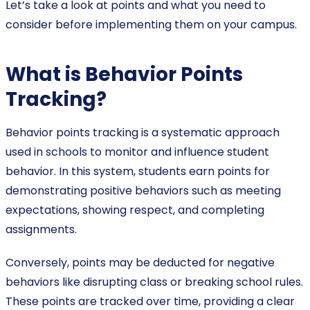
Let’s take a look at points and what you need to
consider before implementing them on your campus.
What is Behavior Points
Tracking?
Behavior points tracking is a systematic approach
used in schools to monitor and influence student
behavior. In this system, students earn points for
demonstrating positive behaviors such as meeting
expectations, showing respect, and completing
assignments.
Conversely, points may be deducted for negative
behaviors like disrupting class or breaking school rules.
These points are tracked over time, providing a clear