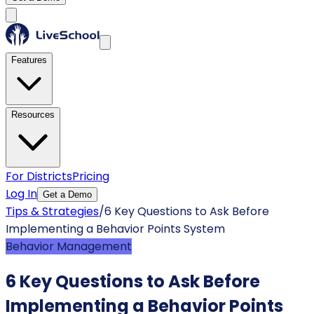
Features
Resources
For Districts
Pricing
Log In
Get a Demo
Tips & Strategies
/
6 Key Questions to Ask Before
Implementing a Behavior Points System
Behavior Management
6 Key Questions to Ask Before
Implementing a Behavior Points