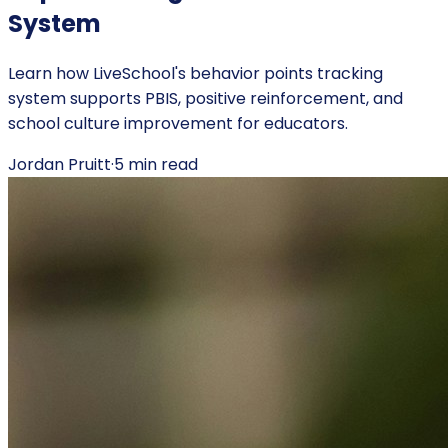
System
Learn how LiveSchool's behavior points tracking
system supports PBIS, positive reinforcement, and
school culture improvement for educators.
Jordan Pruitt
·
5
min read