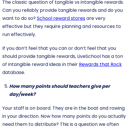
The classic question of tangible vs intangible rewards.
Can you reliably provide tangible rewards and do you
want to do so?
School reward stores
are very
effective but they require planning and resources to
run effectively.
If you don’t feel that you can or don’t feel that you
should provide tangible rewards, LiveSchool has a ton
of intangible reward ideas in their
Rewards that Rock
database.
How many points should teachers give per
day/week?
Your staff is on board. They are in the boat and rowing
in your direction. Now how many points do you actually
need them to distribute? This is a question we often