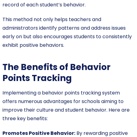
record of each student’s behavior.
This method not only helps teachers and
administrators identify patterns and address issues
early on but also encourages students to consistently
exhibit positive behaviors.
The Benefits of Behavior
Points Tracking
Implementing a behavior points tracking system
offers numerous advantages for schools aiming to
improve their culture and student behavior. Here are
three key benefits:
Promotes Positive Behavior:
By rewarding positive