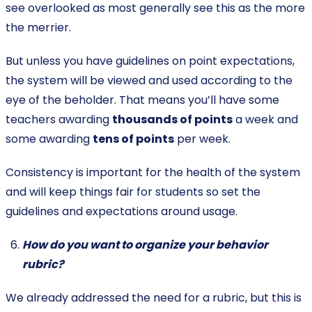
see overlooked as most generally see this as the more
the merrier.
But unless you have guidelines on point expectations,
the system will be viewed and used according to the
eye of the beholder. That means you’ll have some
teachers awarding
thousands of points
a week and
some awarding
tens of points
per week.
Consistency is important for the health of the system
and will keep things fair for students so set the
guidelines and expectations around usage.
How do you want to organize your behavior
rubric?
We already addressed the need for a rubric, but this is