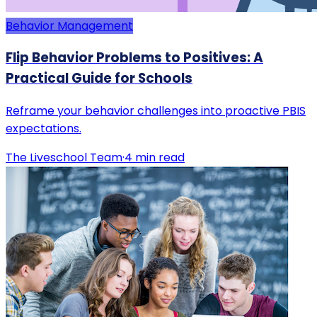
Behavior Management
Flip Behavior Problems to Positives: A
Practical Guide for Schools
Reframe your behavior challenges into proactive PBIS
expectations.
The Liveschool Team
·
4
min read