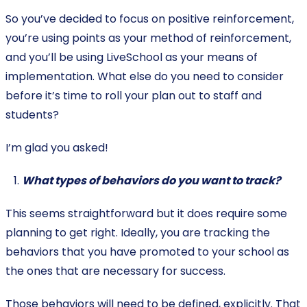
So you’ve decided to focus on positive reinforcement,
you’re using points as your method of reinforcement,
and you’ll be using LiveSchool as your means of
implementation. What else do you need to consider
before it’s time to roll your plan out to staff and
students?
I’m glad you asked!
What types of behaviors do you want to track?
This seems straightforward but it does require some
planning to get right. Ideally, you are tracking the
behaviors that you have promoted to your school as
the ones that are necessary for success.
Those behaviors will need to be defined, explicitly. That