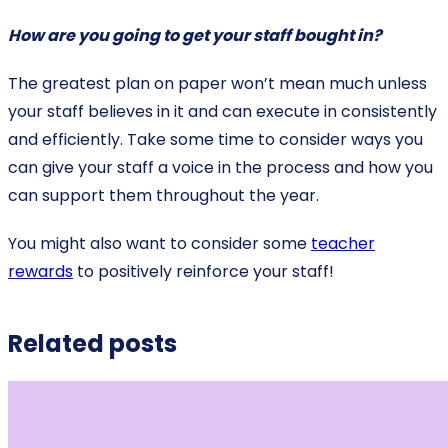
How are you going to get your staff bought in?
The greatest plan on paper won’t mean much unless
your staff believes in it and can execute in consistently
and efficiently. Take some time to consider ways you
can give your staff a voice in the process and how you
can support them throughout the year.
You might also want to consider some
teacher
rewards
to positively reinforce your staff!
Related posts