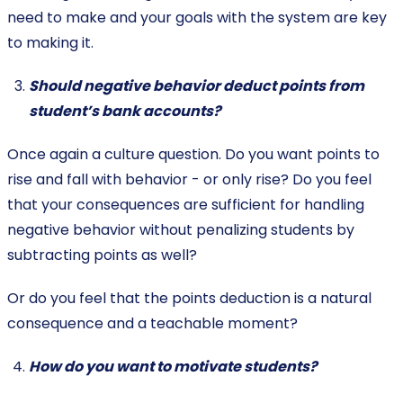
need to make and your goals with the system are key
to making it.
Should negative behavior deduct points from
student’s bank accounts?
Once again a culture question. Do you want points to
rise and fall with behavior - or only rise? Do you feel
that your consequences are sufficient for handling
negative behavior without penalizing students by
subtracting points as well?
Or do you feel that the points deduction is a natural
consequence and a teachable moment?
How do you want to motivate students?