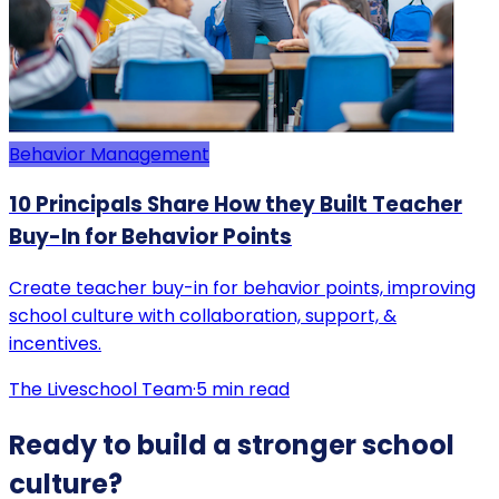
Behavior Management
10 Principals Share How they Built Teacher
Buy-In for Behavior Points
Create teacher buy-in for behavior points, improving
school culture with collaboration, support, &
incentives.
The Liveschool Team
·
5
min read
Ready to build a stronger school
culture?