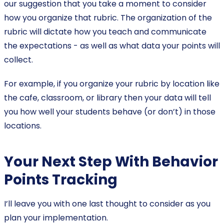
our suggestion that you take a moment to consider
how you organize that rubric. The organization of the
rubric will dictate how you teach and communicate
the expectations - as well as what data your points will
collect.
For example, if you organize your rubric by location like
the cafe, classroom, or library then your data will tell
you how well your students behave (or don’t) in those
locations.
Your Next Step With Behavior
Points Tracking
I’ll leave you with one last thought to consider as you
plan your implementation.