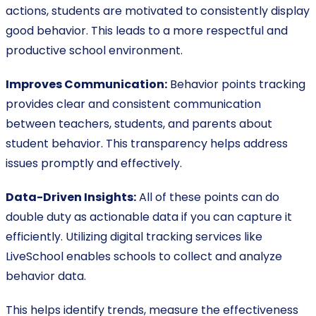
actions, students are motivated to consistently display
good behavior. This leads to a more respectful and
productive school environment.
Improves Communication:
Behavior points tracking
provides clear and consistent communication
between teachers, students, and parents about
student behavior. This transparency helps address
issues promptly and effectively.
Data-Driven Insights:
All of these points can do
double duty as actionable data if you can capture it
efficiently. Utilizing digital tracking services like
LiveSchool enables schools to collect and analyze
behavior data.
This helps identify trends, measure the effectiveness