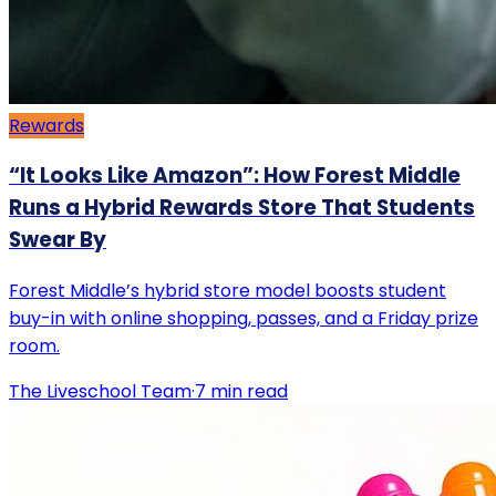
Rewards
“It Looks Like Amazon”: How Forest Middle
Runs a Hybrid Rewards Store That Students
Swear By
Forest Middle’s hybrid store model boosts student
buy-in with online shopping, passes, and a Friday prize
room.
The Liveschool Team
·
7
min read