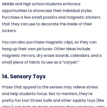
Middle and high school students embrace
opportunities to showcase their individual styles.
Purchase a few small posters and magnetic stickers
that they can use to decorate the inside of their
lockers.
You can also purchase magnetic clips, so they can
hang up their own pictures. Other ideas include
magnetic mirrors, dry erase boards, calendars, and a
small piece of fabric to use as a “carpet.”
14. Sensory Toys
Prizes that appeal to the senses may relieve stress
and help students focus. Not to mention, they’re
pretty fun too! Stress balls and other squishy toys (like