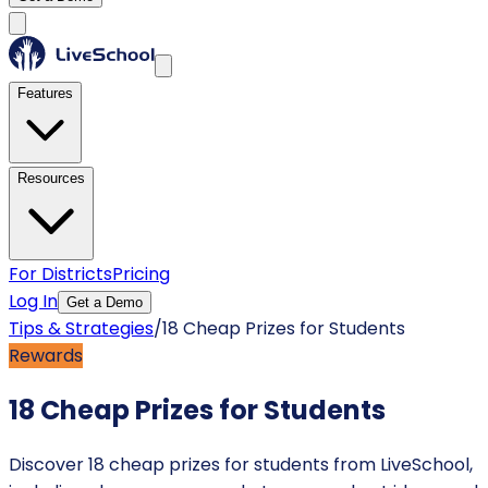
Features
Resources
For Districts
Pricing
Log In
Get a Demo
Tips & Strategies
/
18 Cheap Prizes for Students
Rewards
18 Cheap Prizes for Students
Discover 18 cheap prizes for students from LiveSchool,