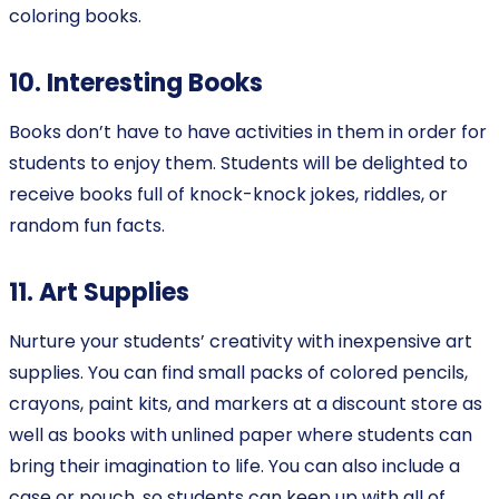
coloring books.
10. Interesting Books
Books don’t have to have activities in them in order for
students to enjoy them. Students will be delighted to
receive books full of knock-knock jokes, riddles, or
random fun facts.
11. Art Supplies
Nurture your students’ creativity with inexpensive art
supplies. You can find small packs of colored pencils,
crayons, paint kits, and markers at a discount store as
well as books with unlined paper where students can
bring their imagination to life. You can also include a
case or pouch, so students can keep up with all of