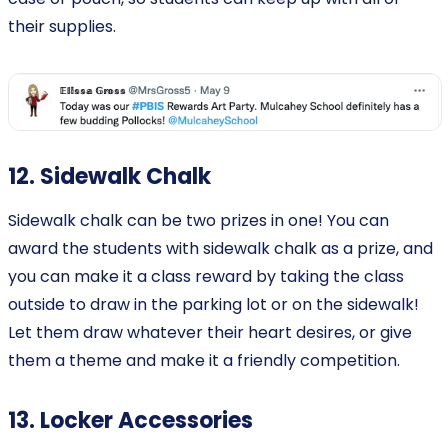
their supplies.
12. Sidewalk Chalk
Sidewalk chalk can be two prizes in one! You can
award the students with sidewalk chalk as a prize, and
you can make it a class reward by taking the class
outside to draw in the parking lot or on the sidewalk!
Let them draw whatever their heart desires, or give
them a theme and make it a friendly competition.
13. Locker Accessories