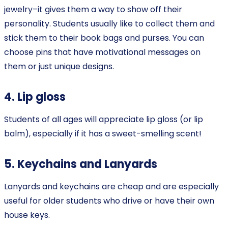
jewelry–it gives them a way to show off their
personality. Students usually like to collect them and
stick them to their book bags and purses. You can
choose pins that have motivational messages on
them or just unique designs.
4. Lip gloss
Students of all ages will appreciate lip gloss (or lip
balm), especially if it has a sweet-smelling scent!
5. Keychains and Lanyards
Lanyards and keychains are cheap and are especially
useful for older students who drive or have their own
house keys.