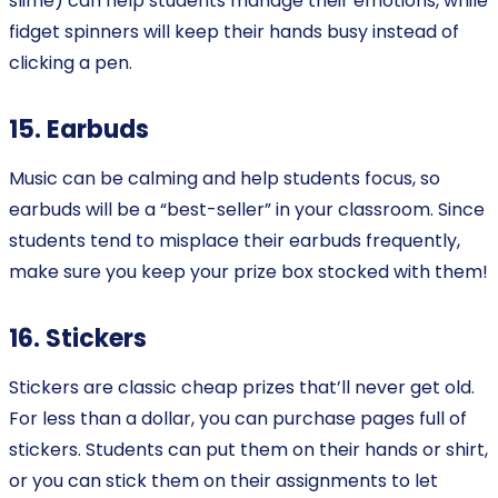
slime) can help students manage their emotions, while
fidget spinners will keep their hands busy instead of
clicking a pen.
15. Earbuds
Music can be calming and help students focus, so
earbuds will be a “best-seller” in your classroom. Since
students tend to misplace their earbuds frequently,
make sure you keep your prize box stocked with them!
16. Stickers
Stickers are classic cheap prizes that’ll never get old.
For less than a dollar, you can purchase pages full of
stickers. Students can put them on their hands or shirt,
or you can stick them on their assignments to let