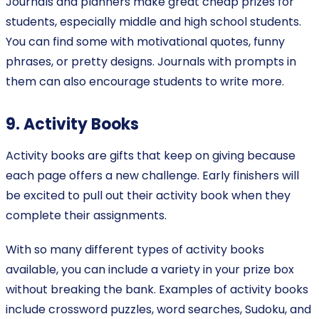
Journals and planners make great cheap prizes for
students, especially middle and high school students.
You can find some with motivational quotes, funny
phrases, or pretty designs. Journals with prompts in
them can also encourage students to write more.
9. Activity Books
Activity books are gifts that keep on giving because
each page offers a new challenge. Early finishers will
be excited to pull out their activity book when they
complete their assignments.
With so many different types of activity books
available, you can include a variety in your prize box
without breaking the bank. Examples of activity books
include crossword puzzles, word searches, Sudoku, and