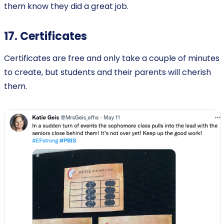
them know they did a great job.
17. Certificates
Certificates are free and only take a couple of minutes
to create, but students and their parents will cherish
them.