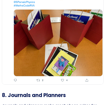
8. Journals and Planners