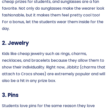
cheap prizes for students, and sunglasses are a fan
favorite. Not only do sunglasses make the wearer look
fashionable, but it makes them feel pretty cool too!
For a bonus, let the students wear them inside for the
day.
2. Jewelry
Kids like cheap jewelry such as rings, charms,
necklaces, and bracelets because they allow them to
show their individuality. Right now, Jibbitz (charms that
attach to Crocs shoes) are extremely popular and will
also be a hit in any prize box.
3. Pins
Students love pins for the same reason they love