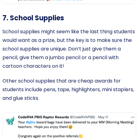
7. School Supplies
School supplies might seem like the last thing students
would want as a prize, but the key is to make sure the
school supplies are unique. Don’t just give them a
pencil, give them a jumbo pencil or a pencil with
cartoon characters on it!
Other school supplies that are cheap awards for
students include pens, tape, highlighters, mini staplers,
and glue sticks.