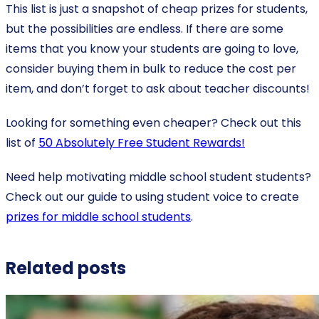
This list is just a snapshot of cheap prizes for students,
but the possibilities are endless. If there are some
items that you know your students are going to love,
consider buying them in bulk to reduce the cost per
item, and don’t forget to ask about teacher discounts!
Looking for something even cheaper? Check out this
list of
50 Absolutely Free Student Rewards!
Need help motivating middle school student students?
Check out our guide to using student voice to create
prizes for middle school students
.
Related posts