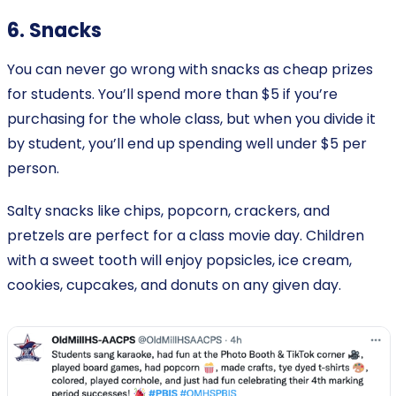
6. Snacks
You can never go wrong with snacks as cheap prizes
for students. You’ll spend more than $5 if you’re
purchasing for the whole class, but when you divide it
by student, you’ll end up spending well under $5 per
person.
Salty snacks like chips, popcorn, crackers, and
pretzels are perfect for a class movie day. Children
with a sweet tooth will enjoy popsicles, ice cream,
cookies, cupcakes, and donuts on any given day.