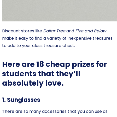
Discount stores like
Dollar Tree
and
Five and Below
make it easy to find a variety of inexpensive treasures
to add to your class treasure chest.
Here are 18 cheap prizes for
students that they’ll
absolutely love.
1. Sunglasses
There are so many accessories that you can use as