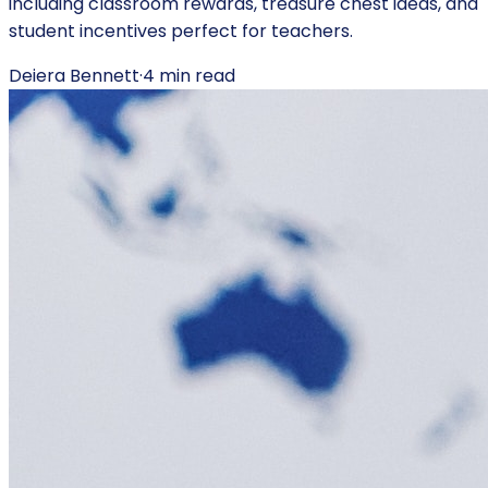
including classroom rewards, treasure chest ideas, and
student incentives perfect for teachers.
Deiera Bennett
·
4
min read