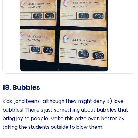
18. Bubbles
Kids (and teens–although they might deny it) love
bubbles! There’s just something about bubbles that
bring joy to people. Make this prize even better by
taking the students outside to blow them.