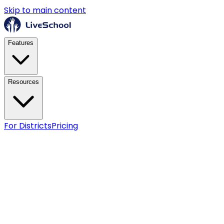
Skip to main content
Features
Resources
For Districts
Pricing