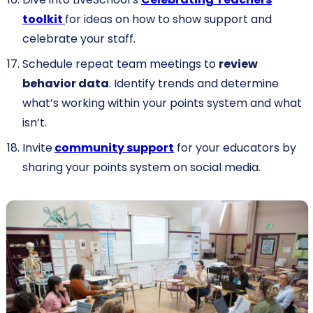
toolkit
for ideas on how to show support and
celebrate your staff.
Schedule repeat team meetings to
review
behavior data
. Identify trends and determine
what’s working within your points system and what
isn’t.
Invite
community support
for your educators by
sharing your points system on social media.