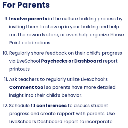
For Parents
Involve parents
in the culture building process by
inviting them to show up in your building and help
run the rewards store, or even help organize House
Point celebrations.
Regularly share feedback on their child’s progress
via LiveSchool
Paychecks or
Dashboard
report
printouts
Ask teachers to regularly utilize LiveSchool’s
Comment tool
so parents have more detailed
insight into their child’s behavior.
Schedule
1:1 conferences
to discuss student
progress and create rapport with parents. Use
LiveSchool’s Dashboard report to incorporate