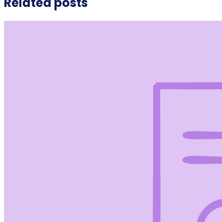
Related posts