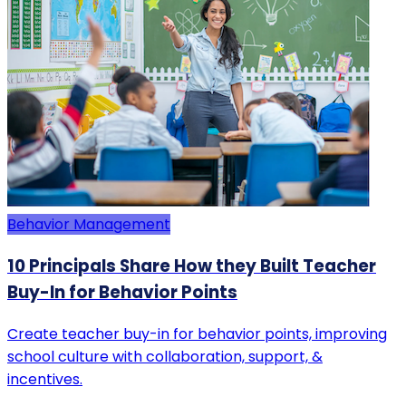
Behavior Management
10 Principals Share How they Built Teacher
Buy-In for Behavior Points
Create teacher buy-in for behavior points, improving
school culture with collaboration, support, &
incentives.