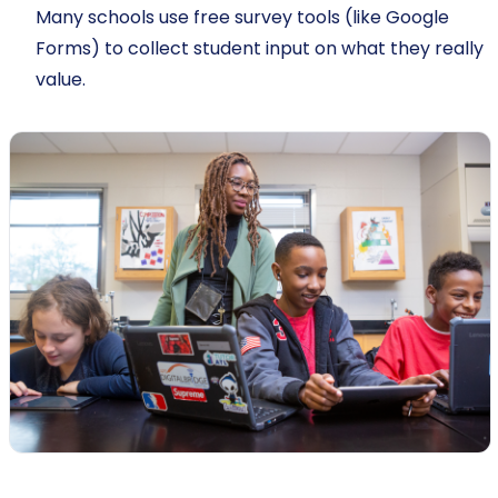
Many schools use free survey tools (like Google
Forms) to collect student input on what they really
value.