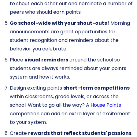
to shout each other out and nominate a number of
peers who should earn points.
Go school-wide with your shout-outs!
Morning
announcements are great opportunities for
student recognition and reminders about the
behavior you celebrate.
Place
visual reminders
around the school so
students are always reminded about your points
system and how it works.
Design exciting points
short-term
competitions
within classrooms, grade levels, or across the
school. Want to go all the way? A
House Points
competition can add an extra layer of excitement
to your system.
Create
rewards that reflect students' passions
.