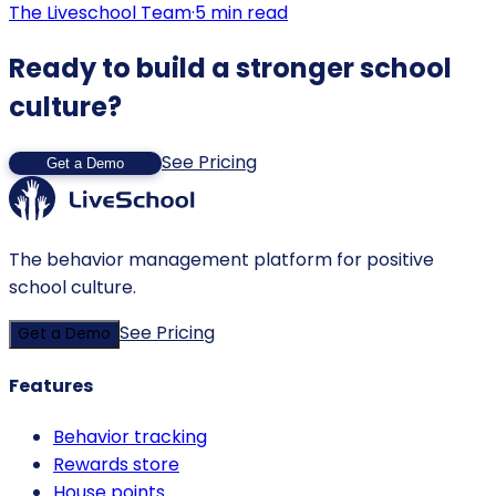
The Liveschool Team
·
5
min read
Ready to build a stronger school
culture?
See Pricing
Get a Demo
The behavior management platform for positive
school culture.
See Pricing
Get a Demo
Features
Behavior tracking
Rewards store
House points