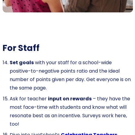
For Staff
Set goals
with your staff for a school-wide
positive-to-negative points ratio and the ideal
number of points given per day. Get everyone is on
the same page.
Ask for teacher
input on rewards
– they have the
most face-time with students and know what will
resonate best as an incentive. Surveys work here,
too!
Dive into LiveSchool’s
Celebrating Teachers