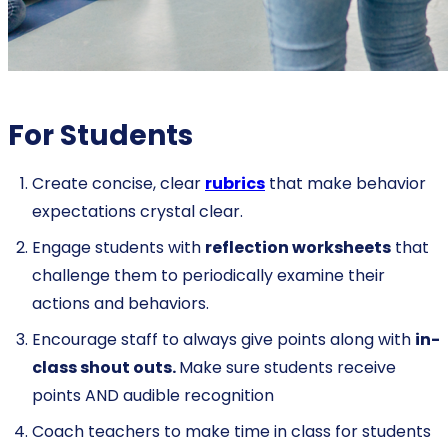
For Students
Create concise, clear
rubrics
that make behavior
expectations crystal clear.
Engage students with
reflection worksheets
that
challenge them to periodically examine their
actions and behaviors.
Encourage staff to always give points along with
in-
class shout outs.
Make sure students receive
points AND audible recognition
Coach teachers to make time in class for students