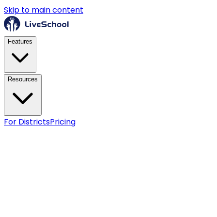
Skip to main content
Features
Resources
For Districts
Pricing