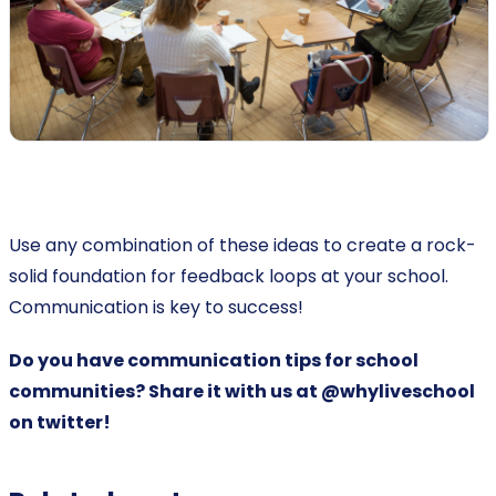
Use any combination of these ideas to create a rock-
solid foundation for feedback loops at your school.
Communication is key to success!
Do you have communication tips for school
communities?
Share it with us at @whyliveschool
on twitter!