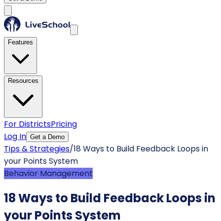
Features
Resources
For Districts
Pricing
Log In
Get a Demo
Tips & Strategies
/
18 Ways to Build Feedback Loops in
your Points System
Behavior Management
18 Ways to Build Feedback Loops in
your Points System