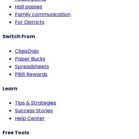
Hall passes
Family communication
For Districts
Switch From
ClassDojo
Paper Bucks
Spreadsheets
PBIS Rewards
Learn
Tips & Strategies
Success Stories
Help Center
Free Tools