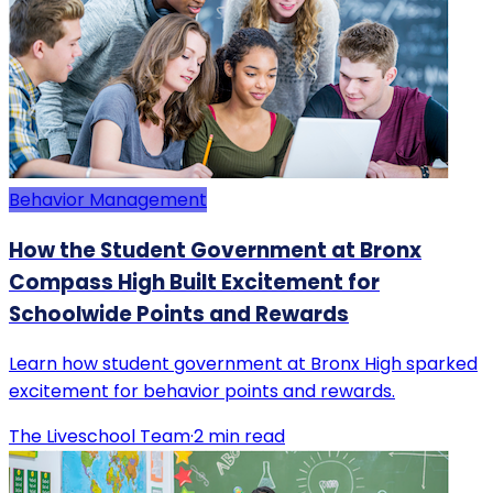
Behavior Management
How the Student Government at Bronx
Compass High Built Excitement for
Schoolwide Points and Rewards
Learn how student government at Bronx High sparked
excitement for behavior points and rewards.
The Liveschool Team
·
2
min read