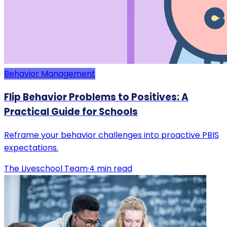
Behavior Management
Flip Behavior Problems to Positives: A
Practical Guide for Schools
Reframe your behavior challenges into proactive PBIS
expectations.
The Liveschool Team
·
4
min read