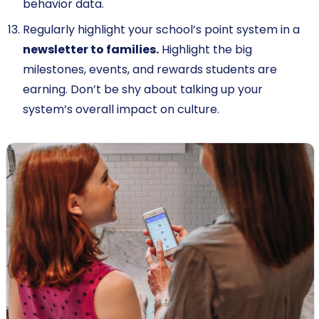
behavior data.
Regularly highlight your school’s point system in a
newsletter to families.
Highlight the big
milestones, events, and rewards students are
earning. Don’t be shy about talking up your
system’s overall impact on culture.