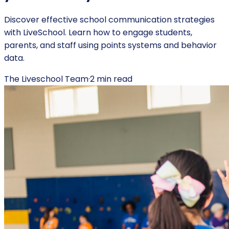
Discover effective school communication strategies
with LiveSchool. Learn how to engage students,
parents, and staff using points systems and behavior
data.
The Liveschool Team
·
2
min read