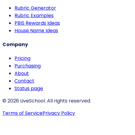
Rubric Generator
Rubric Examples
PBIS Rewards Ideas
House Name Ideas
Company
Pricing
Purchasing
About
Contact
Status page
© 2026 LiveSchool. All rights reserved.
Terms of Service
Privacy Policy