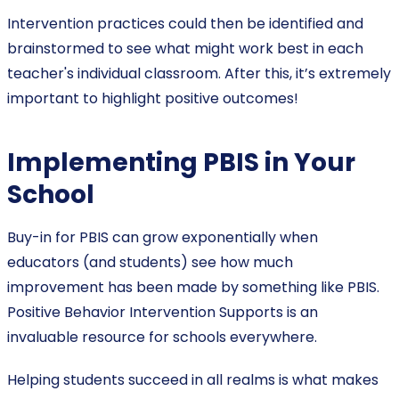
Intervention practices could then be identified and
brainstormed to see what might work best in each
teacher's individual classroom. After this, it’s extremely
important to highlight positive outcomes!
Implementing PBIS in Your
School
Buy-in for PBIS can grow exponentially when
educators (and students) see how much
improvement has been made by something like PBIS.
Positive Behavior Intervention Supports is an
invaluable resource for schools everywhere.
Helping students succeed in all realms is what makes