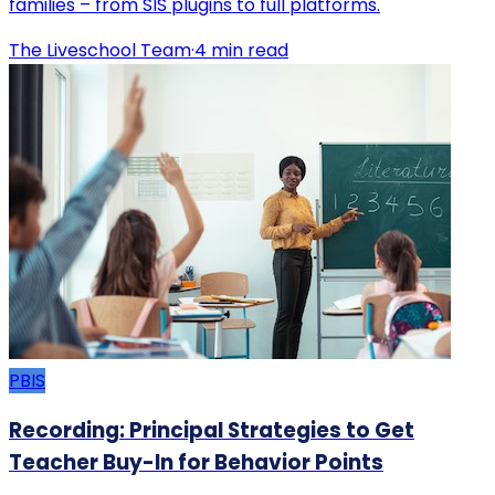
families – from SIS plugins to full platforms.
The Liveschool Team
·
4
min read
PBIS
Recording: Principal Strategies to Get
Teacher Buy-In for Behavior Points