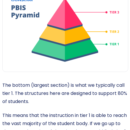
The bottom (largest section) is what we typically call
tier 1. The structures here are designed to support 80%
of students.
This means that the instruction in tier 1 is able to reach
the vast majority of the student body. If we go up to