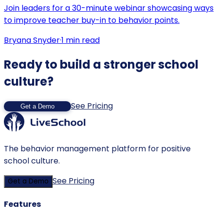
Join leaders for a 30-minute webinar showcasing ways
to improve teacher buy-in to behavior points.
Bryana Snyder
·
1
min read
Ready to build a stronger school
culture?
See Pricing
Get a Demo
The behavior management platform for positive
school culture.
See Pricing
Get a Demo
Features