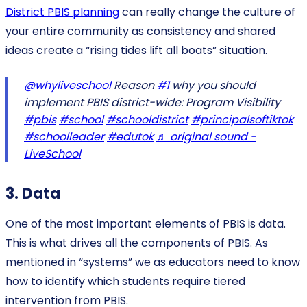
District PBIS planning
can really change the culture of
your entire community as consistency and shared
ideas create a “rising tides lift all boats” situation.
@whyliveschool
Reason
#1
why you should
implement PBIS district-wide: Program Visibility
#pbis
#school
#schooldistrict
#principalsoftiktok
#schoolleader
#edutok
♬ original sound -
LiveSchool
3. Data
One of the most important elements of PBIS is data.
This is what drives all the components of PBIS. As
mentioned in “systems” we as educators need to know
how to identify which students require tiered
intervention from PBIS.