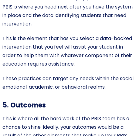
PBIS is where you head next after you have the system
in place and the data identifying students that need
intervention.
This is the element that has you select a data-backed
intervention that you feel will assist your student in
order to help them with whatever component of their
education requires assistance.
These practices can target any needs within the social
emotional, academic, or behavioral realms.
5. Outcomes
This is where all the hard work of the PBIS team has a
chance to shine. Ideally, your outcomes would be a
result of the other elements that make up your PBIS