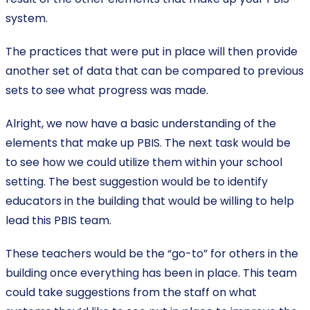
system.
The practices that were put in place will then provide
another set of data that can be compared to previous
sets to see what progress was made.
Alright, we now have a basic understanding of the
elements that make up PBIS. The next task would be
to see how we could utilize them within your school
setting. The best suggestion would be to identify
educators in the building that would be willing to help
lead this PBIS team.
These teachers would be the “go-to” for others in the
building once everything has been in place. This team
could take suggestions from the staff on what