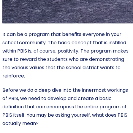
It can be a program that benefits everyone in your
school community. The basic concept that is instilled
within PBIS is, of course, positivity. The program makes
sure to reward the students who are demonstrating
the various values that the school district wants to
reinforce.
Before we do a deep dive into the innermost workings
of PBIS, we need to develop and create a basic
definition that can encompass the entire program of
PBIS itself. You may be asking yourself, what does PBIS
actually mean?