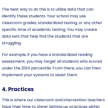
The best way to do this is to utilize data that can
identify these students. Your school may use
classroom grades, standardized testing, or any other
specific time of academic testing. You may create
data sets that help find the students that are
struggling.
For example, if you have a standardized reading
assessment, you may target all students who scored
under the 20th percentile. From there, you can then
implement your systems to assist them.
4. Practices
This is where our classroom and intervention teachers
have their time to shine! Setting up practices within