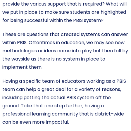
provide the various support that is required? What will
we put in place to make sure students are highlighted
for being successful within the PBIS system?
These are questions that created systems can answer
within PBIS. Oftentimes in education, we may see new
methodologies or ideas come into play but then fall by
the wayside as there is no system in place to
implement them.
Having a specific team of educators working as a PBIS
team can help a great deal for a variety of reasons,
including getting the actual PBIS system off the
ground. Take that one step further, having a
professional learning community that is district-wide
can be even more impactful.