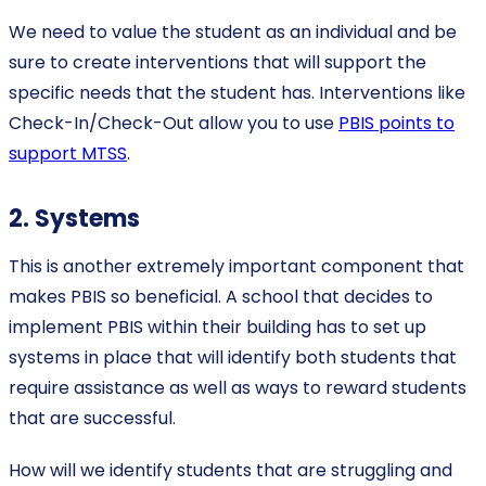
We need to value the student as an individual and be
sure to create interventions that will support the
specific needs that the student has. Interventions like
Check-In/Check-Out allow you to use
PBIS points to
support MTSS
.
2. Systems
This is another extremely important component that
makes PBIS so beneficial. A school that decides to
implement PBIS within their building has to set up
systems in place that will identify both students that
require assistance as well as ways to reward students
that are successful.
How will we identify students that are struggling and