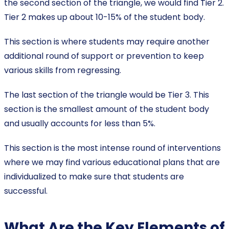
the second section of the triangle, we would find Tier 2.
Tier 2 makes up about 10-15% of the student body.
This section is where students may require another
additional round of support or prevention to keep
various skills from regressing.
The last section of the triangle would be Tier 3. This
section is the smallest amount of the student body
and usually accounts for less than 5%.
This section is the most intense round of interventions
where we may find various educational plans that are
individualized to make sure that students are
successful.
What Are the Key Elements of