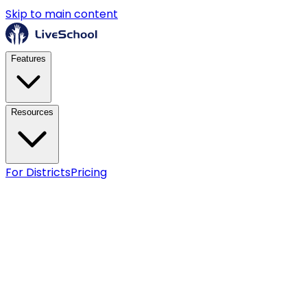
Skip to main content
Features
Resources
For Districts
Pricing