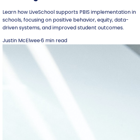
Learn how LiveSchool supports PBIS implementation in
schools, focusing on positive behavior, equity, data-
driven systems, and improved student outcomes.
Justin McElwee
·
6
min read