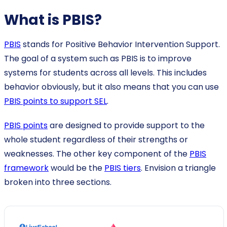
What is PBIS?
PBIS
stands for Positive Behavior Intervention Support.
The goal of a system such as PBIS is to improve
systems for students across all levels. This includes
behavior obviously, but it also means that you can use
PBIS points to support SEL
.
PBIS points
are designed to provide support to the
whole student regardless of their strengths or
weaknesses. The other key component of the
PBIS
framework
would be the
PBIS tiers
. Envision a triangle
broken into three sections.