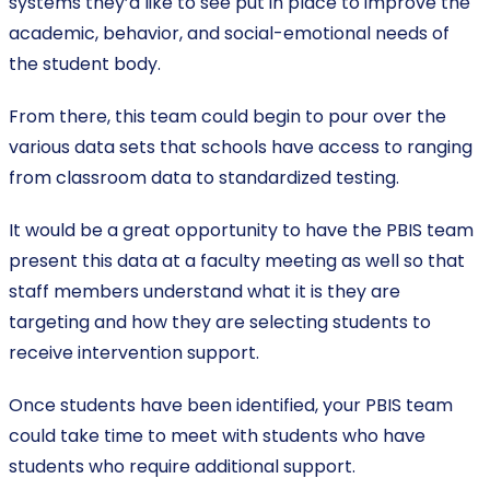
systems they’d like to see put in place to improve the
academic, behavior, and social-emotional needs of
the student body.
From there, this team could begin to pour over the
various data sets that schools have access to ranging
from classroom data to standardized testing.
It would be a great opportunity to have the PBIS team
present this data at a faculty meeting as well so that
staff members understand what it is they are
targeting and how they are selecting students to
receive intervention support.
Once students have been identified, your PBIS team
could take time to meet with students who have
students who require additional support.