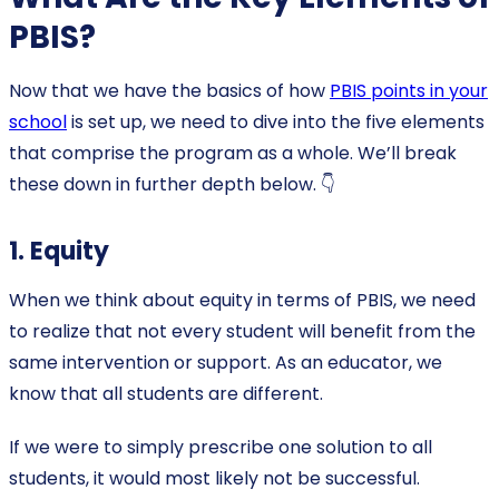
PBIS?
Now that we have the basics of how
PBIS points in your
school
is set up, we need to dive into the five elements
that comprise the program as a whole. We’ll break
these down in further depth below. 👇
1. Equity
When we think about equity in terms of PBIS, we need
to realize that not every student will benefit from the
same intervention or support. As an educator, we
know that all students are different.
If we were to simply prescribe one solution to all
students, it would most likely not be successful.