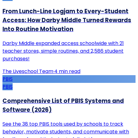
From Lunch-Line Logjam to Every-Student
Access: How Darby Middle Turned Rewards
Into Routine Motivation
Darby Middle expanded access schoolwide with 21
teacher stores, simple routines, and 2,586 student
purchases!
The Liveschool Team
·
4
min read
PBIS
PBIS
Comprehensive List of PBIS Systems and
Software (2026)
See the 38 top PBIS tools used by schools to track
behavior, motivate students, and communicate with