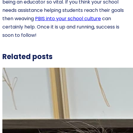
being an educator so vital. If you think your school
needs assistance helping students reach their goals
then weaving
PBIS into your school culture
can
certainly help. Once it is up and running, success is
soon to follow!
Related posts