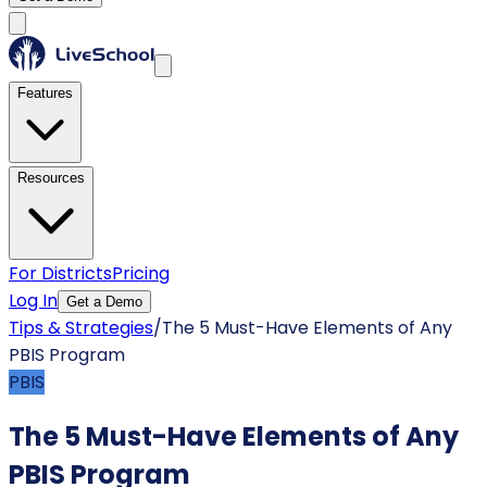
Features
Resources
For Districts
Pricing
Log In
Get a Demo
Tips & Strategies
/
The 5 Must-Have Elements of Any
PBIS Program
PBIS
The 5 Must-Have Elements of Any
PBIS Program