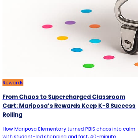
Rewards
From Chaos to Supercharged Classroom
Cart: Mariposa’s Rewards Keep K-8 Success
Rolling
How Mariposa Elementary turned PBIS chaos into calm
with student-led shopping and fast, 40-minute