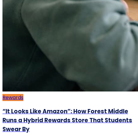
Rewards
“It Looks Like Amazon”: How Forest Middle
Runs a Hybrid Rewards Store That Students
Swear By