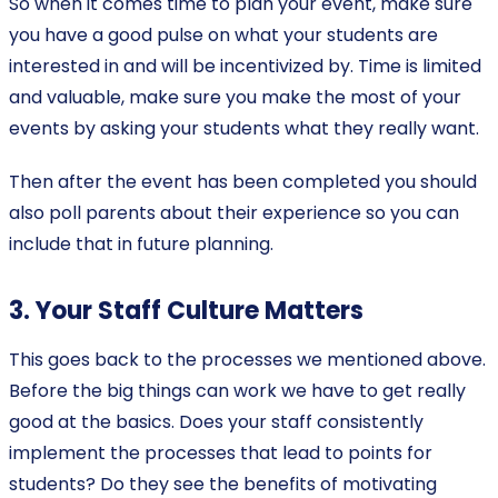
So when it comes time to plan your event, make sure
you have a good pulse on what your students are
interested in and will be incentivized by. Time is limited
and valuable, make sure you make the most of your
events by asking your students what they really want.
Then after the event has been completed you should
also poll parents about their experience so you can
include that in future planning.
3. Your Staff Culture Matters
This goes back to the processes we mentioned above.
Before the big things can work we have to get really
good at the basics. Does your staff consistently
implement the processes that lead to points for
students? Do they see the benefits of motivating