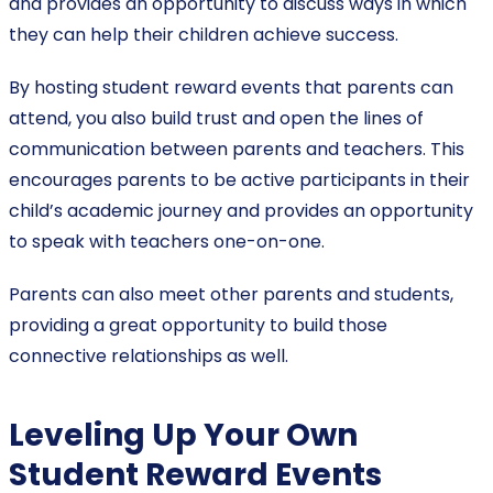
and provides an opportunity to discuss ways in which
they can help their children achieve success.
By hosting student reward events that parents can
attend, you also build trust and open the lines of
communication between parents and teachers. This
encourages parents to be active participants in their
child’s academic journey and provides an opportunity
to speak with teachers one-on-one.
Parents can also meet other parents and students,
providing a great opportunity to build those
connective relationships as well.
Leveling Up Your Own
Student Reward Events