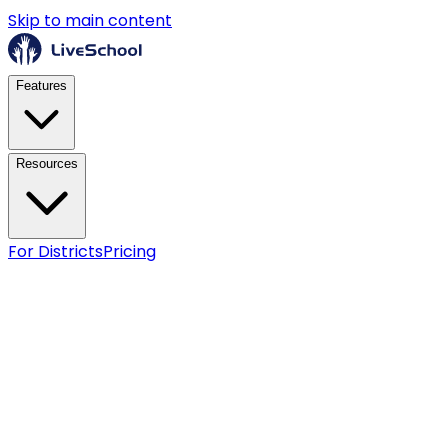
Skip to main content
Features
Resources
For Districts
Pricing