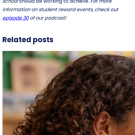
school
should be working to achieve
. For more
information on student reward events, check out
episode 30
of our podcast!
Related posts