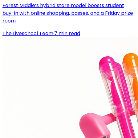
Forest Middle’s hybrid store model boosts student
buy-in with online shopping, passes, and a Friday prize
room.
The Liveschool Team
·
7
min read