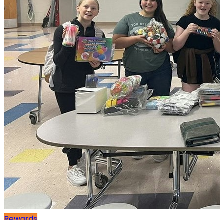
Rewards