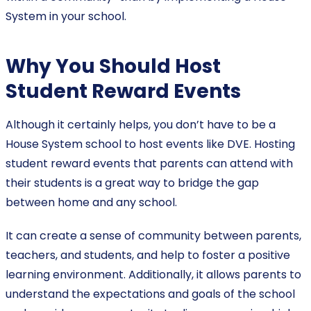
System in your school.
Why You Should Host
Student Reward Events
Although it certainly helps, you don’t have to be a
House System school to host events like DVE. Hosting
student reward events that parents can attend with
their students is a great way to bridge the gap
between home and any school.
It can create a sense of community between parents,
teachers, and students, and help to foster a positive
learning environment. Additionally, it allows parents to
understand the expectations and goals of the school