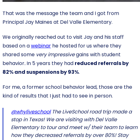
That was the message the team and I got from
Principal Jay Maines at Del Valle Elementary.
We originally reached out to visit Jay and his staff
based on a
webinar
he hosted for us where they
shared some
very impressive
gains with student
behavior
.
In 5 years they had
reduced referrals by
82% and suspensions by 93%
.
For me, a former school behavior lead, those are the
kind of results that I just had to see in person.
@whyliveschool
The LiveSchool road trip made a
stop in Texas! We are visiting with Del Valle
Elementary to tour and meet w/ their team to learn
how they decreased referrals by over 80%! Stay