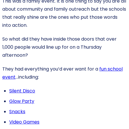
This was a family event. It is one thing to say you are all
about community and family outreach but the schools
that really shine are the ones who put those words
into action.
So what did they have inside those doors that over
1,000 people would line up for on a Thursday
afternoon?
They had everything you’d ever want for a
fun school
event
…including:
Silent Disco
Glow Party
Snacks
Video Games