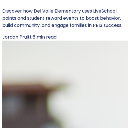
Discover how Del Valle Elementary uses LiveSchool
points and student reward events to boost behavior,
build community, and engage families in PBIS success.
Jordan Pruitt
·
6
min read