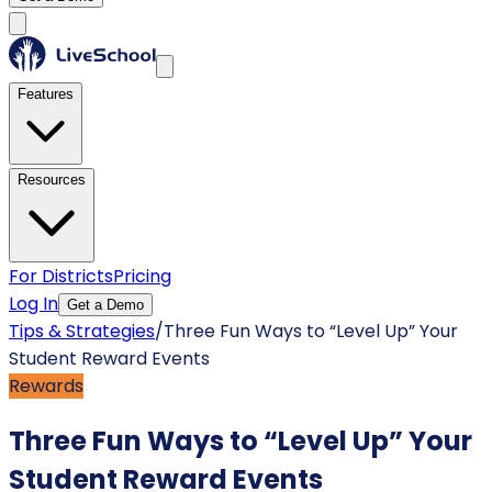
Features
Resources
For Districts
Pricing
Log In
Get a Demo
Tips & Strategies
/
Three Fun Ways to “Level Up” Your
Student Reward Events
Rewards
Three Fun Ways to “Level Up” Your
Student Reward Events