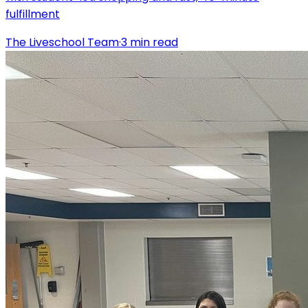
fulfillment
The Liveschool Team
·
3
min read