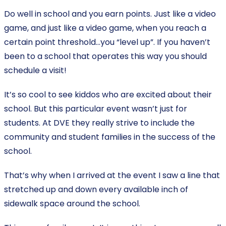
Do well in school and you earn points. Just like a video
game, and just like a video game, when you reach a
certain point threshold…you “level up”. If you haven’t
been to a school that operates this way you should
schedule a visit!
It’s so cool to see kiddos who are excited about their
school. But this particular event wasn’t just for
students. At DVE they really strive to include the
community and student families in the success of the
school.
That’s why when I arrived at the event I saw a line that
stretched up and down every available inch of
sidewalk space around the school.