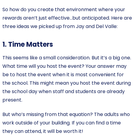
So how do you create that environment where your
rewards aren’t just effective…but anticipated. Here are
three ideas we picked up from Jay and Del Valle:
1. Time Matters
This seems like a small consideration. But it’s a big one.
What time will you host the event? Your answer may
be to host the event when it is most convenient for
the school. This might mean you host the event during
the school day when staff and students are already
present.
But who’s missing from that equation? The adults who
work outside of your building. If you can find a time
they can attend, it will be worth it!