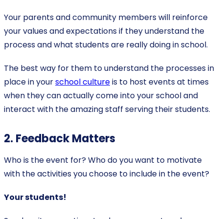
Your parents and community members will reinforce
your values and expectations if they understand the
process and what students are really doing in school.
The best way for them to understand the processes in
place in your
school culture
is to host events at times
when they can actually come into your school and
interact with the amazing staff serving their students.
2. Feedback Matters
Who is the event for? Who do you want to motivate
with the activities you choose to include in the event?
Your students!