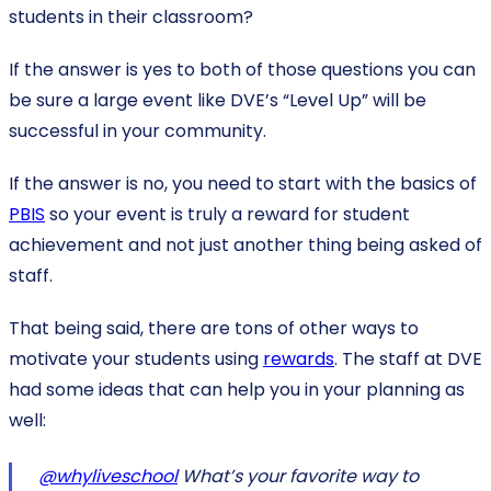
students in their classroom?
If the answer is yes to both of those questions you can
be sure a large event like DVE’s “Level Up” will be
successful in your community.
If the answer is no, you need to start with the basics of
PBIS
so your event is truly a reward for student
achievement and not just another thing being asked of
staff.
That being said, there are tons of other ways to
motivate your students using
rewards
. The staff at DVE
had some ideas that can help you in your planning as
well:
@whyliveschool
What’s your favorite way to