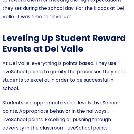
they set during the school day. For the kiddos at Del
Valle…it was time to “level up”.
Leveling Up Student Reward
Events at Del Valle
At Del Valle, everything is points based. They use
LiveSchool points to gamify the processes they need
students to excel at in order to be successful in
school.
Students use appropriate voice levels…LiveSchool
points. Appropriate behavior in the hallways…
LiveSchool points. Excelling or pushing through
adversity in the classroom…LiveSchool points.