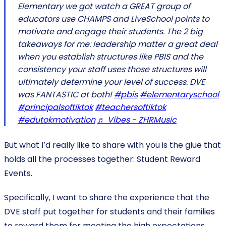
Elementary we got watch a GREAT group of
educators use CHAMPS and LiveSchool points to
motivate and engage their students. The 2 big
takeaways for me: leadership matter a great deal
when you establish structures like PBIS and the
consistency your staff uses those structures will
ultimately determine your level of success. DVE
was FANTASTIC at both!
#pbis
#elementaryschool
#principalsoftiktok
#teachersoftiktok
#edutokmotivation
♬ Vibes - ZHRMusic
But what I’d really like to share with you is the glue that
holds all the processes together: Student Reward
Events.
Specifically, I want to share the experience that the
DVE staff put together for students and their families
to reward them for meeting the high expectations