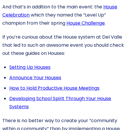
And that’s in addition to the main event: the
House
Celebration
which they named the “Level Up”
champion from their spring
House Challenge
.
If you’re curious about the House system at Del Valle
that led to such an awesome event you should check
out these guides on Houses:
Setting Up Houses
Announce Your Houses
How to Hold Productive House Meetings
Developing School Spirit Through Your House
Systems
There is no better way to create your “community
within a community” than by implementing a House