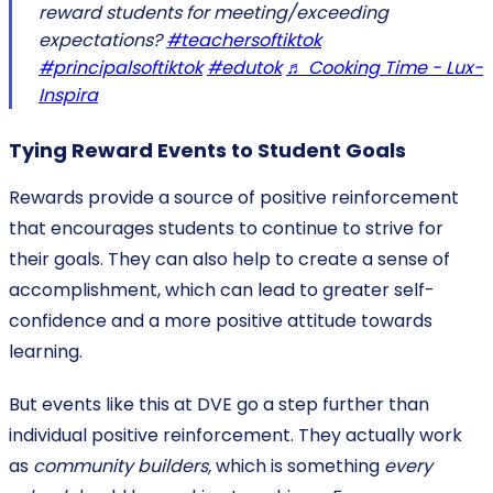
reward students for meeting/exceeding
expectations?
#teachersoftiktok
#principalsoftiktok
#edutok
♬ Cooking Time - Lux-
Inspira
Tying Reward Events to Student Goals
Rewards provide a source of positive reinforcement
that encourages students to continue to strive for
their goals. They can also help to create a sense of
accomplishment, which can lead to greater self-
confidence and a more positive attitude towards
learning.
But events like this at DVE go a step further than
individual positive reinforcement. They actually work
as
community builders,
which is something
every