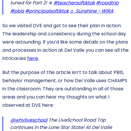
tuned for Part 2! ✈️
#teachersoftiktok
#roadtrip
#pbis
#principalsoftiktok
♬ Sunshine - WIRA
So we visited DVE and got to see their plan in action.
The leadership and consistency during the school day
were astounding. If you’d like some details on the plans
and processes in action at Del Valle you can see all the
intricacies
here
.
But the purpose of this article isn’t to talk about PBIS,
behavior management, or how Del Valle uses CHAMPS
in the classroom. They are outstanding in all of those
areas and you can hear my thoughts on what I
observed at DVE here:
@whyliveschool
The LiveSchool Road Trip
continues in the Lone Star State! At Del Valle