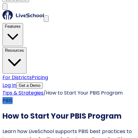
Features
Resources
For Districts
Pricing
Log In
Get a Demo
Tips & Strategies
/
How to Start Your PBIS Program
PBIS
How to Start Your PBIS Program
Learn how LiveSchool supports PBIS best practices to