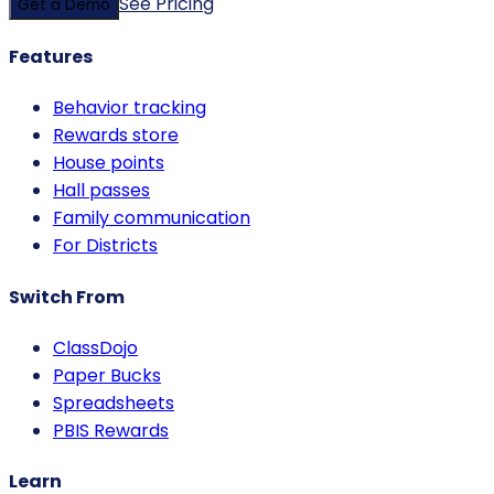
See Pricing
Get a Demo
Features
Behavior tracking
Rewards store
House points
Hall passes
Family communication
For Districts
Switch From
ClassDojo
Paper Bucks
Spreadsheets
PBIS Rewards
Learn