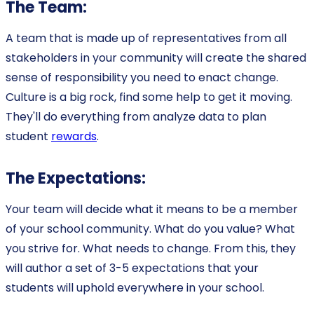
The Team:
A team that is made up of representatives from all
stakeholders in your community will create the shared
sense of responsibility you need to enact change.
Culture is a big rock, find some help to get it moving.
They'll do everything from analyze data to plan
student
rewards
.
The Expectations:
Your team will decide what it means to be a member
of your school community. What do you value? What
you strive for. What needs to change. From this, they
will author a set of 3-5 expectations that your
students will uphold everywhere in your school.