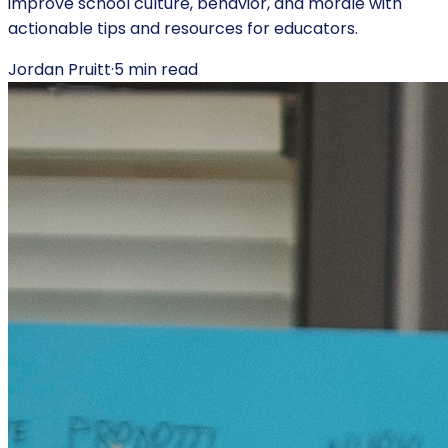
improve school culture, behavior, and morale with
actionable tips and resources for educators.
Jordan Pruitt
·
5
min read