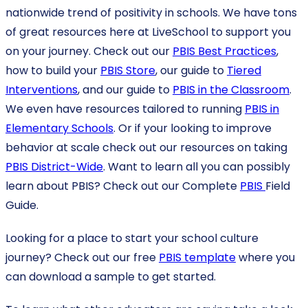
nationwide trend of positivity in schools. We have tons
of great resources here at LiveSchool to support you
on your journey. Check out our
PBIS Best Practices
,
how to build your
PBIS Store
, our guide to
Tiered
Interventions
, and our guide to
PBIS in the Classroom
.
We even have resources tailored to running
PBIS in
Elementary Schools
. Or if your looking to improve
behavior at scale check out our resources on taking
PBIS District-Wide
. Want to learn all you can possibly
learn about PBIS? Check out our Complete
PBIS
Field
Guide.
Looking for a place to start your school culture
journey? Check out our free
PBIS template
where you
can download a sample to get started.