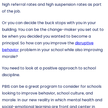
high referral rates and high suspension rates as part
of the job.
Or you can decide the buck stops with you in your
building. You can be the change-maker you set out to
be when you decided you wanted to become a
principal. So how can you improve the
disruptive
behavior
problem in your school while also improving
morale?
You need to look at a positive approach to school
discipline.
PBIS can be a great program to consider for schools
looking to improve behavior, school culture, and
morale. In our new reality in which mental health and
social-emotional learning are front and center in