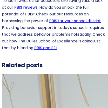
To learn what other educators are saying take a look
at our
PBIS reviews
. How do you unlock the full
potential of PBIS? Check out our resources on
harnessing the power of
PBIS for your school district
.
Providing behavior support in today's schools requires
that we address behavior problems holistically. Check
out how The Dulles School of Excellence is doing just
that by blending
PBIS and SEL
.
Related posts