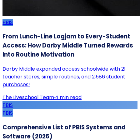
PBIS
From Lunch-Line Logjam to Every-Student
Access: How Darby Middle Turned Rewards
Into Routine Motivation
Darby Middle expanded access schoolwide with 21
teacher stores, simple routines, and 2,586 student
purchases!
The Liveschool Team
·
4
min read
PBIS
PBIS
Comprehensive List of PBIS Systems and
Software (2026)