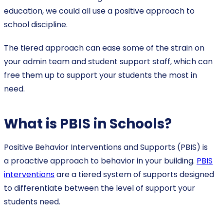
education, we could all use a positive approach to
school discipline.
The tiered approach can ease some of the strain on
your admin team and student support staff, which can
free them up to support your students the most in
need.
What is PBIS in Schools?
Positive Behavior Interventions and Supports (PBIS) is
a proactive approach to behavior in your building.
PBIS
interventions
are a tiered system of supports designed
to differentiate between the level of support your
students need.