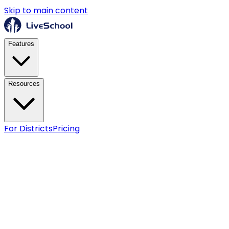
Skip to main content
Features
Resources
For Districts
Pricing