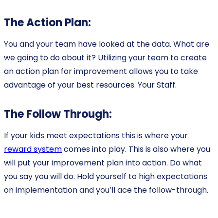
The Action Plan:
You and your team have looked at the data. What are
we going to do about it? Utilizing your team to create
an action plan for improvement allows you to take
advantage of your best resources. Your Staff.
The Follow Through:
If your kids meet expectations this is where your
reward system
comes into play. This is also where you
will put your improvement plan into action. Do what
you say you will do. Hold yourself to high expectations
on implementation and you’ll ace the follow-through.