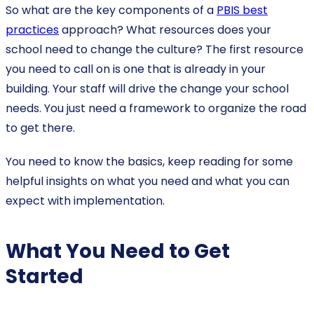
So what are the key components of a
PBIS best
practices
approach? What resources does your
school need to change the culture? The first resource
you need to call on is one that is already in your
building. Your staff will drive the change your school
needs. You just need a framework to organize the road
to get there.
You need to know the basics, keep reading for some
helpful insights on what you need and what you can
expect with implementation.
What You Need to Get
Started