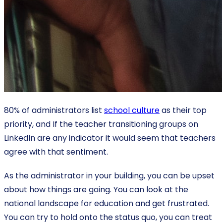
80% of administrators list
school culture
as their top
priority, and If the teacher transitioning groups on
LinkedIn are any indicator it would seem that teachers
agree with that sentiment.
As the administrator in your building, you can be upset
about how things are going. You can look at the
national landscape for education and get frustrated.
You can try to hold onto the status quo, you can treat