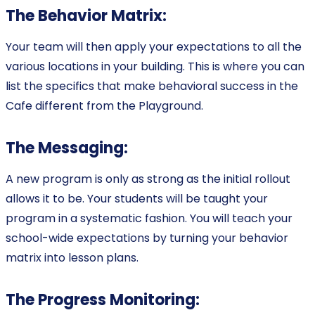
The Behavior Matrix:
Your team will then apply your expectations to all the
various locations in your building. This is where you can
list the specifics that make behavioral success in the
Cafe different from the Playground.
The Messaging:
A new program is only as strong as the initial rollout
allows it to be. Your students will be taught your
program in a systematic fashion. You will teach your
school-wide expectations by turning your behavior
matrix into lesson plans.
The Progress Monitoring: