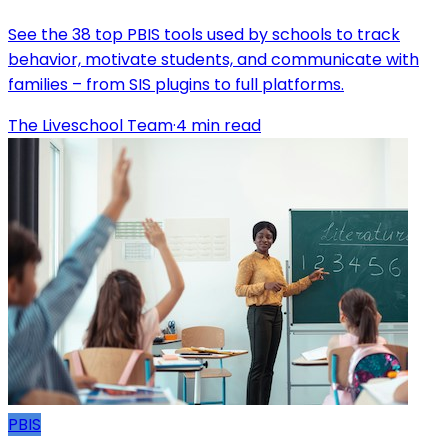
See the 38 top PBIS tools used by schools to track
behavior, motivate students, and communicate with
families – from SIS plugins to full platforms.
The Liveschool Team
·
4
min read
PBIS