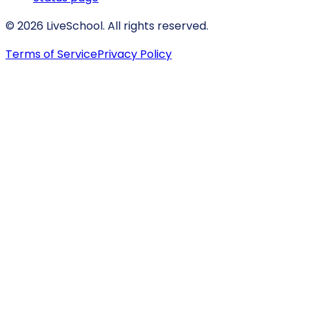
© 2026 LiveSchool. All rights reserved.
Terms of Service
Privacy Policy