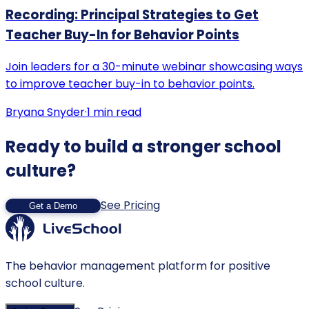
Recording: Principal Strategies to Get
Teacher Buy-In for Behavior Points
Join leaders for a 30-minute webinar showcasing ways
to improve teacher buy-in to behavior points.
Bryana Snyder
·
1
min read
Ready to build a stronger school
culture?
See Pricing
Get a Demo
The behavior management platform for positive
school culture.