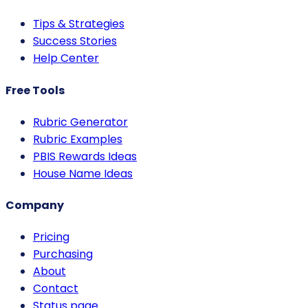
Tips & Strategies
Success Stories
Help Center
Free Tools
Rubric Generator
Rubric Examples
PBIS Rewards Ideas
House Name Ideas
Company
Pricing
Purchasing
About
Contact
Status page