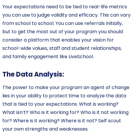
Your expectations need to be tied to real-life metrics
you can use to judge validity and efficacy. This can vary
from school to school. You can use referrals initially,
but to get the most out of your program you should
consider a platform that enables your vision for
school-wide values, staff and student relationships,
and family engagement like LiveSchool.
The Data Analysis:
The power to make your program an agent of change
lies in your ability to protect time to analyze the data
that is tied to your expectations. What is working?
What isn’t? Who is it working for? Who is it not working
for? Where is it working? Where is it not? Self scout
your own strengths and weaknesses.