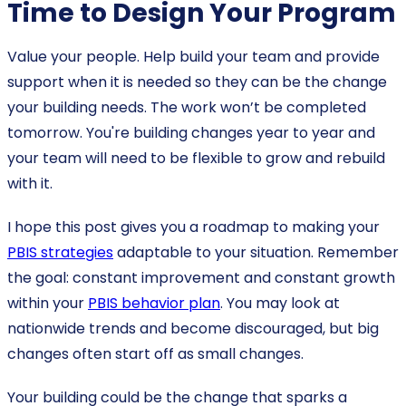
Time to Design Your Program
Value your people. Help build your team and provide
support when it is needed so they can be the change
your building needs. The work won’t be completed
tomorrow. You're building changes year to year and
your team will need to be flexible to grow and rebuild
with it.
I hope this post gives you a roadmap to making your
PBIS strategies
adaptable to your situation. Remember
the goal: constant improvement and constant growth
within your
PBIS behavior plan
. You may look at
nationwide trends and become discouraged, but big
changes often start off as small changes.
Your building could be the change that sparks a