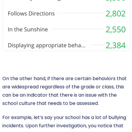
On the other hand, if there are certain behaviors that
are widespread regardless of the grade or class, this
can be an indicator that there is an issue with the
school culture that needs to be assessed.
For example, let’s say your school has a lot of bullying
incidents. Upon further investigation, you notice that