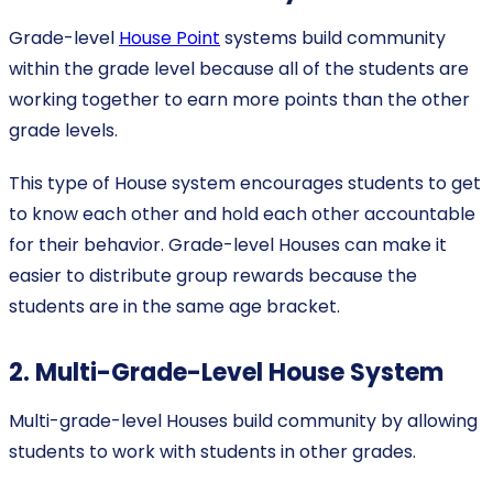
Grade-level
House Point
systems build community
within the grade level because all of the students are
working together to earn more points than the other
grade levels.
This type of House system encourages students to get
to know each other and hold each other accountable
for their behavior. Grade-level Houses can make it
easier to distribute group rewards because the
students are in the same age bracket.
2. Multi-Grade-Level House System
Multi-grade-level Houses build community by allowing
students to work with students in other grades.