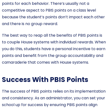
points for each behavior. There’s usually not a
competitive aspect to PBIS points on a class level
because the student’s points don’t impact each other
and there is no group reward.
The best way to reap all the benefits of PBIS points is
to couple House systems with individual rewards. When
you do this, students have a personal incentive to earn
points and benefit from the group accountability and
camaraderie that comes with House systems.
Success With PBIS Points
The success of PBIS points relies on its implementation
and consistency. As an administrator, you can set your
school up for success by ensuring PBIS points align