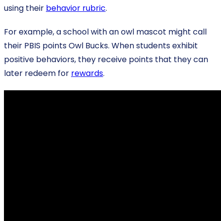
using their
behavior rubric
.
For example, a school with an owl mascot might call
their PBIS points Owl Bucks. When students exhibit
positive behaviors, they receive points that they can
later redeem for
rewards
.