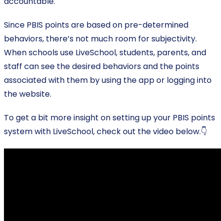
accountable.
Since PBIS points are based on pre-determined
behaviors, there’s not much room for subjectivity.
When schools use LiveSchool, students, parents, and
staff can see the desired behaviors and the points
associated with them by using the app or logging into
the website.
To get a bit more insight on setting up your PBIS points
system with LiveSchool, check out the video below.👇