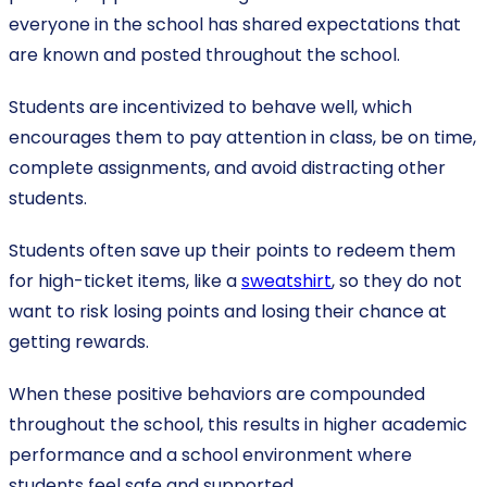
everyone in the school has shared expectations that
are known and posted throughout the school.
Students are incentivized to behave well, which
encourages them to pay attention in class, be on time,
complete assignments, and avoid distracting other
students.
Students often save up their points to redeem them
for high-ticket items, like a
sweatshirt
, so they do not
want to risk losing points and losing their chance at
getting rewards.
When these positive behaviors are compounded
throughout the school, this results in higher academic
performance and a school environment where
students feel safe and supported.