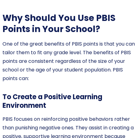
Why Should You Use PBIS
Points in Your School?
One of the great benefits of PBIS points is that you can
tailor them to fit any grade level. The benefits of PBIS
points are consistent regardless of the size of your
school or the age of your student population. PBIS
points can:
To Create a Positive Learning
Environment
PBIS focuses on reinforcing positive behaviors rather
than punishing negative ones. They assist in creating a
positive, supportive learning environment because