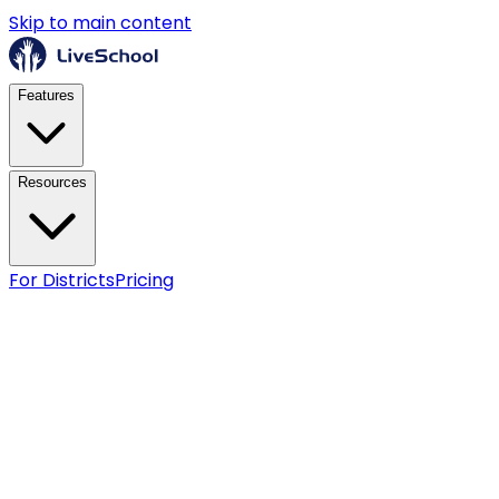
Skip to main content
Features
Resources
For Districts
Pricing