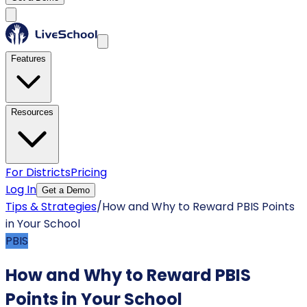
Features
Resources
For Districts
Pricing
Log In
Get a Demo
Tips & Strategies
/
How and Why to Reward PBIS Points
in Your School
PBIS
How and Why to Reward PBIS
Points in Your School