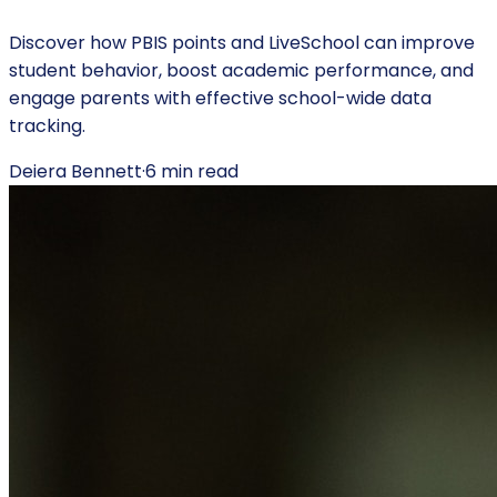
Discover how PBIS points and LiveSchool can improve
student behavior, boost academic performance, and
engage parents with effective school-wide data
tracking.
Deiera Bennett
·
6
min read