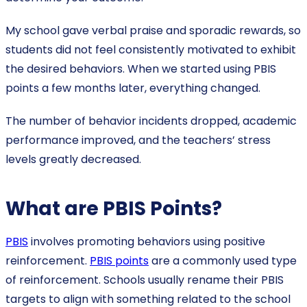
My school gave verbal praise and sporadic rewards, so
students did not feel consistently motivated to exhibit
the desired behaviors. When we started using PBIS
points a few months later, everything changed.
The number of behavior incidents dropped, academic
performance improved, and the teachers’ stress
levels greatly decreased.
What are PBIS Points?
PBIS
involves promoting behaviors using positive
reinforcement.
PBIS points
are a commonly used type
of reinforcement. Schools usually rename their PBIS
targets to align with something related to the school