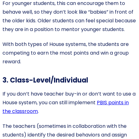
For younger students, this can encourage them to
behave well, so they don’t look like “babies” in front of
the older kids. Older students can feel special because
they are in a position to mentor younger students.
With both types of House systems, the students are
competing to earn the most points and win a group
reward.
3. Class-Level/Individual
If you don’t have teacher buy-in or don’t want to use a
House system, you can still implement
PBIS points in
the classroom
.
The teachers (sometimes in collaboration with the
students) identify the desired behaviors and assign