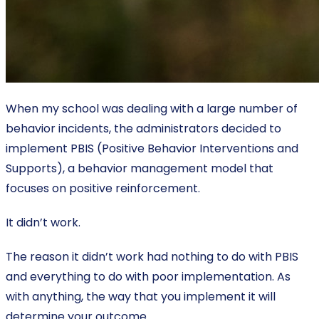
When my school was dealing with a large number of
behavior incidents, the administrators decided to
implement PBIS (Positive Behavior Interventions and
Supports), a behavior management model that
focuses on positive reinforcement.
It didn’t work.
The reason it didn’t work had nothing to do with PBIS
and everything to do with poor implementation. As
with anything, the way that you implement it will
determine your outcome.