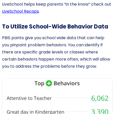
LiveSchool helps keep parents “in the know” check out
LiveSchool Recaps
.
To Utilize School-Wide Behavior Data
PBIS points give you school wide data that can help
you pinpoint problem behaviors. You can identify if
there are specific grade levels or classes where
certain behaviors happen more often, which will allow
you to address the problems before they grow.