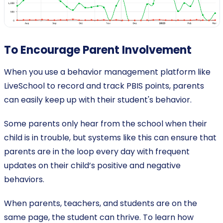
To Encourage Parent Involvement
When you use a behavior management platform like
LiveSchool to record and track PBIS points, parents
can easily keep up with their student's behavior.
Some parents only hear from the school when their
child is in trouble, but systems like this can ensure that
parents are in the loop every day with frequent
updates on their child’s positive and negative
behaviors.
When parents, teachers, and students are on the
same page, the student can thrive. To learn how