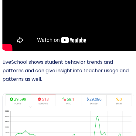
LiveSchool shows student behavior trends and
patterns and can give insight into teacher usage and
patterns as well.