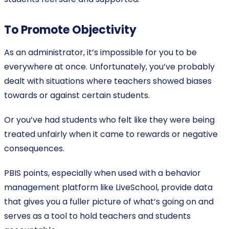
To Promote Objectivity
As an administrator, it’s impossible for you to be
everywhere at once. Unfortunately, you’ve probably
dealt with situations where teachers showed biases
towards or against certain students.
Or you’ve had students who felt like they were being
treated unfairly when it came to rewards or negative
consequences.
PBIS points, especially when used with a behavior
management platform like LiveSchool, provide data
that gives you a fuller picture of what’s going on and
serves as a tool to hold teachers and students