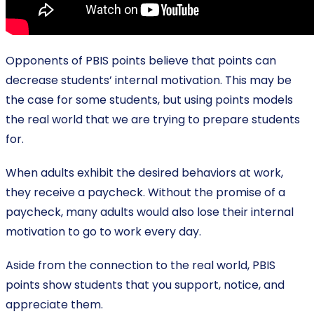
Opponents of PBIS points believe that points can
decrease students’ internal motivation. This may be
the case for some students, but using points models
the real world that we are trying to prepare students
for.
When adults exhibit the desired behaviors at work,
they receive a paycheck. Without the promise of a
paycheck, many adults would also lose their internal
motivation to go to work every day.
Aside from the connection to the real world, PBIS
points show students that you support, notice, and
appreciate them.