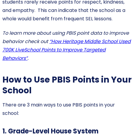
students rarely receive points for respect, kindness,
and empathy. This can indicate that the school as a
whole would benefit from frequent SEL lessons.
To learn more about using PBIS point data to improve
behavior check out
“How Heritage Middle School Used
700K LiveSchool Points to Improve Targeted
Behaviors”
.
How to Use PBIS Points in Your
School
There are 3 main ways to use PBIS points in your
school:
1. Grade-Level House System