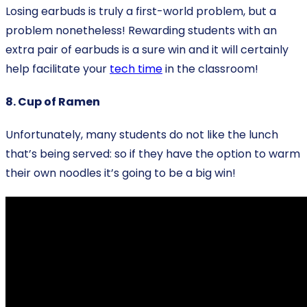
Losing earbuds is truly a first-world problem, but a
problem nonetheless! Rewarding students with an
extra pair of earbuds is a sure win and it will certainly
help facilitate your
tech time
in the classroom!
8. Cup of Ramen
Unfortunately, many students do not like the lunch
that’s being served: so if they have the option to warm
their own noodles it’s going to be a big win!