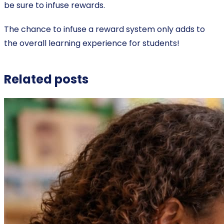
be sure to infuse rewards.
The chance to infuse a reward system only adds to
the overall learning experience for students!
Related posts