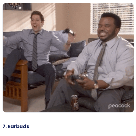
7. Earbuds