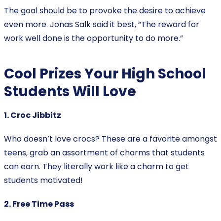
The goal should be to provoke the desire to achieve
even more. Jonas Salk said it best, “The reward for
work well done is the opportunity to do more.”
Cool Prizes Your High School
Students Will Love
1. Croc Jibbitz
Who doesn’t love crocs? These are a favorite amongst
teens, grab an assortment of charms that students
can earn. They literally work like a charm to get
students motivated!
2. Free Time Pass