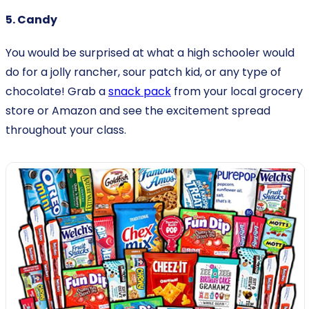
5. Candy
You would be surprised at what a high schooler would
do for a jolly rancher, sour patch kid, or any type of
chocolate! Grab a
snack pack
from your local grocery
store or Amazon and see the excitement spread
throughout your class.