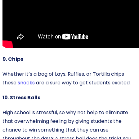
9. Chips
Whether it’s a bag of Lays, Ruffles, or Tortilla chips
these
snacks
are a sure way to get students excited.
10. Stress Balls
High school is stressful, so why not help to eliminate
that overwhelming feeling by giving students the
chance to win something that they can use
throughout the day.? A stress ball does the trick! You