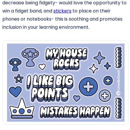
decrease being fidgety- would love the opportunity to
win a fidget band, and
stickers
to place on their
phones or notebooks- this is soothing and promotes
inclusion in your learning environment.