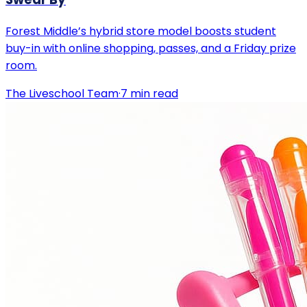
Forest Middle’s hybrid store model boosts student
buy-in with online shopping, passes, and a Friday prize
room.
The Liveschool Team
·
7
min read