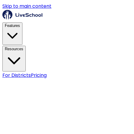
Skip to main content
Features
Resources
For Districts
Pricing