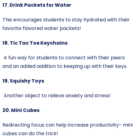
17. Drink Packets for Water
This encourages students to stay hydrated with their
favorite flavored water packets!
18. Tic Tac Toe Keychains
A fun way for students to connect with their peers
and an added addition to keeping up with their keys.
19. Squishy Toys
Another object to relieve anxiety and stress!
20. Mini Cubes
Redirecting focus can help increase productivity- mini
cubes can do the trick!