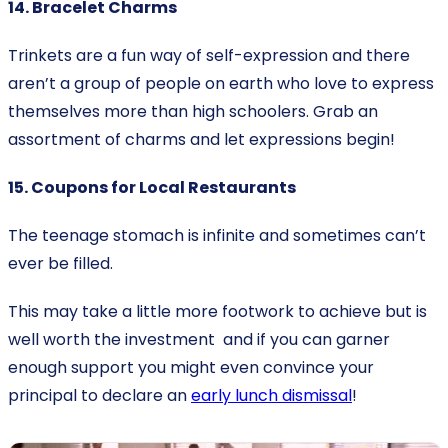
14. Bracelet Charms
Trinkets are a fun way of self-expression and there
aren’t a group of people on earth who love to express
themselves more than high schoolers. Grab an
assortment of charms and let expressions begin!
15. Coupons for Local Restaurants
The teenage stomach is infinite and sometimes can’t
ever be filled.
This may take a little more footwork to achieve but is
well worth the investment and if you can garner
enough support you might even convince your
principal to declare an
early lunch dismissal
!