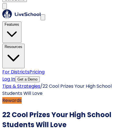
Features
Resources
For Districts
Pricing
Log In
Get a Demo
Tips & Strategies
/
22 Cool Prizes Your High School
Students Will Love
Rewards
22 Cool Prizes Your High School
Students Will Love