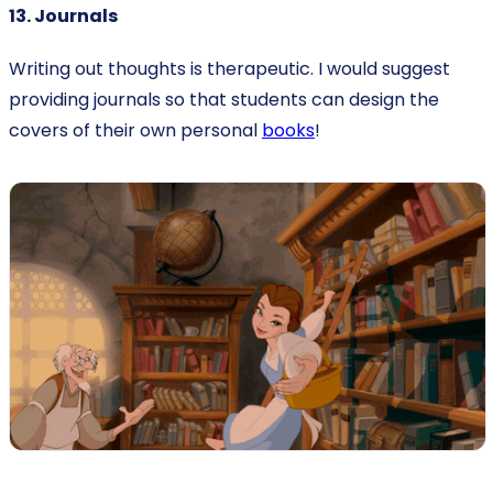
13. Journals
Writing out thoughts is therapeutic. I would suggest
providing journals so that students can design the
covers of their own personal
books
!