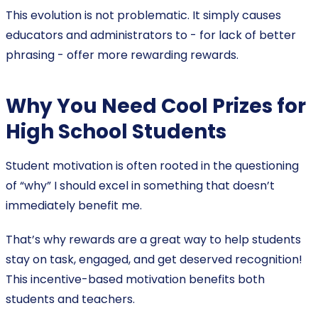
This evolution is not problematic. It simply causes
educators and administrators to - for lack of better
phrasing - offer more rewarding rewards.
Why You Need Cool Prizes for
High School Students
Student motivation is often rooted in the questioning
of “why” I should excel in something that doesn’t
immediately benefit me.
That’s why rewards are a great way to help students
stay on task, engaged, and get deserved recognition!
This incentive-based motivation benefits both
students and teachers.