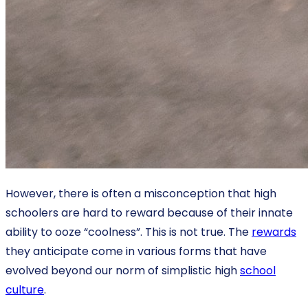
However, there is often a misconception that high
schoolers are hard to reward because of their innate
ability to ooze “coolness”. This is not true. The
rewards
they anticipate come in various forms that have
evolved beyond our norm of simplistic high
school
culture
.