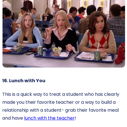
16. Lunch with You
This is a quick way to treat a student who has clearly
made you their favorite teacher or a way to build a
relationship with a student- grab their favorite meal
and have
lunch with the teacher
!