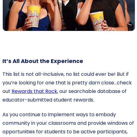
It’s All About the Experience
This list is not all-inclusive, no list could ever be! But if
you’re looking for one that is pretty darn close…check
out
Rewards that Rock
, our searchable database of
educator-submitted student rewards.
As you continue to implement ways to embody
community in your classrooms and provide windows of
opportunities for students to be active participants,