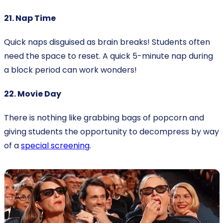
21. Nap Time
Quick naps disguised as brain breaks! Students often
need the space to reset. A quick 5-minute nap during
a block period can work wonders!
22. Movie Day
There is nothing like grabbing bags of popcorn and
giving students the opportunity to decompress by way
of a
special screening
.