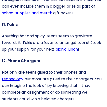
can even include them in a bigger prize as part of
school supplies and merch
gift boxes!
11. Takis
Anything hot and spicy, teens seem to gravitate
towards it. Takis are a favorite amongst teens! Stock
up your supply for your next
picnic lunch
!
12. Phone Chargers
Not only are teens glued to their phones and
technology
but most are glued to their chargers. You
can imagine the look of joy knowing that if they
complete an assignment or do something well
students could win a beloved charger!