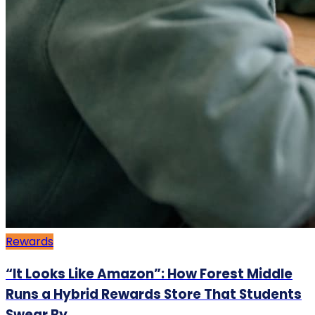
Rewards
“It Looks Like Amazon”: How Forest Middle
Runs a Hybrid Rewards Store That Students
Swear By