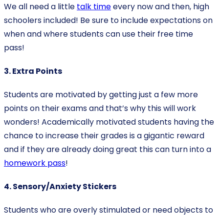
We all need a little
talk time
every now and then, high
schoolers included! Be sure to include expectations on
when and where students can use their free time
pass!
3. Extra Points
Students are motivated by getting just a few more
points on their exams and that’s why this will work
wonders! Academically motivated students having the
chance to increase their grades is a gigantic reward
and if they are already doing great this can turn into a
homework pass
!
4. Sensory/Anxiety Stickers
Students who are overly stimulated or need objects to