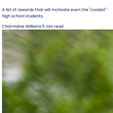
A list of rewards that will motivate even the "coolest"
high school students.
Charmaine Williams
·
5
min read