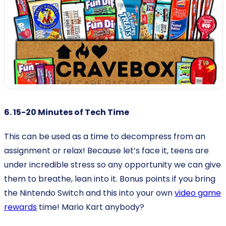
6. 15-20 Minutes of Tech Time
This can be used as a time to decompress from an
assignment or relax! Because let’s face it, teens are
under incredible stress so any opportunity we can give
them to breathe, lean into it. Bonus points if you bring
the Nintendo Switch and this into your own
video game
rewards
time! Mario Kart anybody?