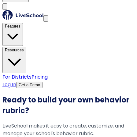
Features
Resources
For Districts
Pricing
Log In
Get a Demo
Ready to build your own behavior
rubric?
LiveSchool makes it easy to create, customize, and
manage your school's behavior rubric.