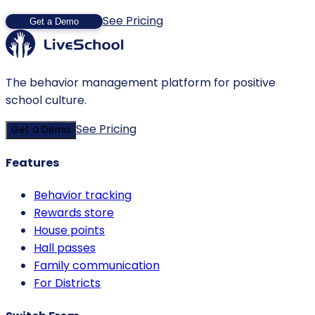
See Pricing
Get a Demo
The behavior management platform for positive
school culture.
See Pricing
Get a Demo
Features
Behavior tracking
Rewards store
House points
Hall passes
Family communication
For Districts