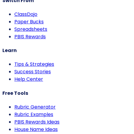
Switch From
ClassDojo
Paper Bucks
Spreadsheets
PBIS Rewards
Learn
Tips & Strategies
Success Stories
Help Center
Free Tools
Rubric Generator
Rubric Examples
PBIS Rewards Ideas
House Name Ideas