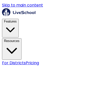
Skip to main content
Features
Resources
For Districts
Pricing