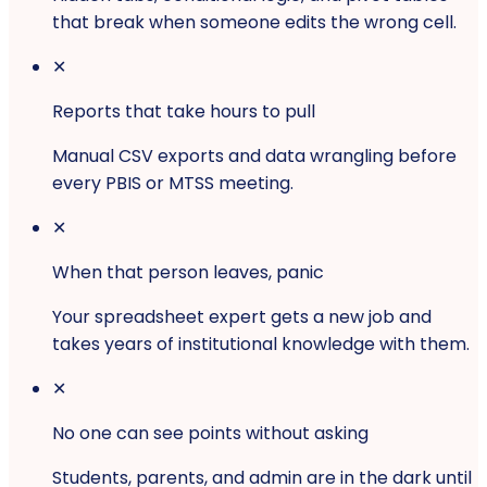
that break when someone edits the wrong cell.
✕
Reports that take hours to pull
Manual CSV exports and data wrangling before
every PBIS or MTSS meeting.
✕
When that person leaves, panic
Your spreadsheet expert gets a new job and
takes years of institutional knowledge with them.
✕
No one can see points without asking
Students, parents, and admin are in the dark until