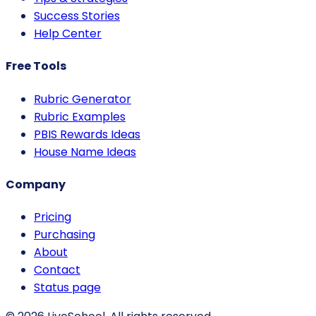
Success Stories
Help Center
Free Tools
Rubric Generator
Rubric Examples
PBIS Rewards Ideas
House Name Ideas
Company
Pricing
Purchasing
About
Contact
Status page