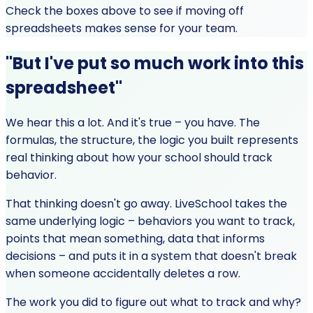
Check the boxes above to see if moving off
spreadsheets makes sense for your team.
"But I've put so much work into this
spreadsheet"
We hear this a lot. And it's true – you have. The
formulas, the structure, the logic you built represents
real thinking about how your school should track
behavior.
That thinking doesn't go away. LiveSchool takes the
same underlying logic – behaviors you want to track,
points that mean something, data that informs
decisions – and puts it in a system that doesn't break
when someone accidentally deletes a row.
The work you did to figure out what to track and why?