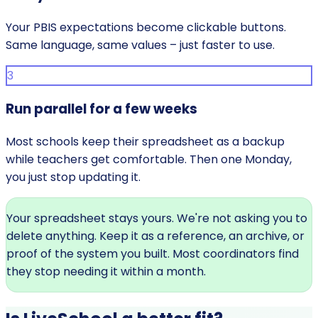
Your PBIS expectations become clickable buttons.
Same language, same values – just faster to use.
3
Run parallel for a few weeks
Most schools keep their spreadsheet as a backup
while teachers get comfortable. Then one Monday,
you just stop updating it.
Your spreadsheet stays yours.
We're not asking you to
delete anything. Keep it as a reference, an archive, or
proof of the system you built. Most coordinators find
they stop needing it within a month.