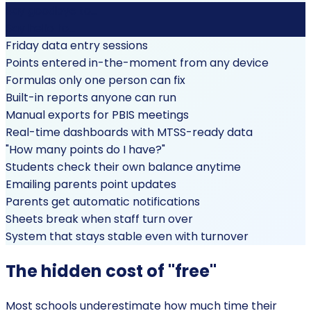
Say goodbye to...
Say hello to...
Friday data entry sessions
Points entered in-the-moment from any device
Formulas only one person can fix
Built-in reports anyone can run
Manual exports for PBIS meetings
Real-time dashboards with MTSS-ready data
"How many points do I have?"
Students check their own balance anytime
Emailing parents point updates
Parents get automatic notifications
Sheets break when staff turn over
System that stays stable even with turnover
The hidden cost of "free"
Most schools underestimate how much time their