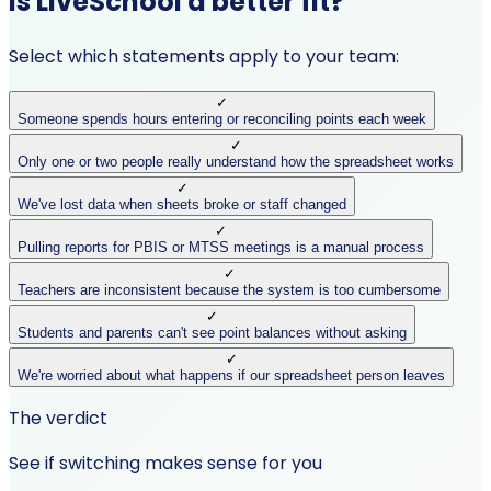
Is LiveSchool a better fit?
Select which statements apply to your team:
✓
Someone spends hours entering or reconciling points each week
✓
Only one or two people really understand how the spreadsheet works
✓
We've lost data when sheets broke or staff changed
✓
Pulling reports for PBIS or MTSS meetings is a manual process
✓
Teachers are inconsistent because the system is too cumbersome
✓
Students and parents can't see point balances without asking
✓
We're worried about what happens if our spreadsheet person leaves
The verdict
See if switching makes sense for you