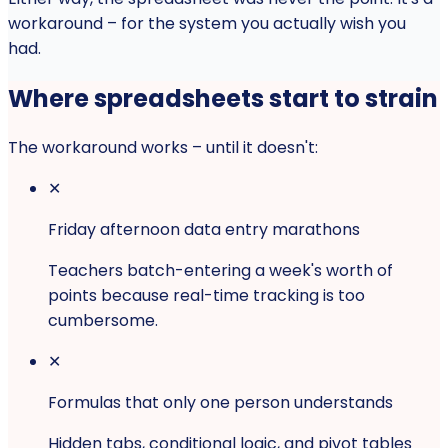
workaround – for the system you actually wish you
had.
Where spreadsheets start to strain
The workaround works – until it doesn't:
✕
Friday afternoon data entry marathons
Teachers batch-entering a week's worth of
points because real-time tracking is too
cumbersome.
✕
Formulas that only one person understands
Hidden tabs, conditional logic, and pivot tables