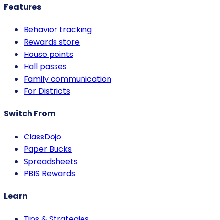
Features
Behavior tracking
Rewards store
House points
Hall passes
Family communication
For Districts
Switch From
ClassDojo
Paper Bucks
Spreadsheets
PBIS Rewards
Learn
Tips & Strategies