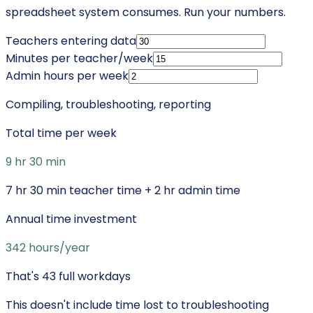
spreadsheet system consumes. Run your numbers.
Teachers entering data
Minutes per teacher/week
Admin hours per week
Compiling, troubleshooting, reporting
Total time per week
9 hr 30 min
7 hr 30 min
teacher time +
2 hr
admin time
Annual time investment
342
hours/year
That's
43
full workdays
This doesn't include time lost to troubleshooting