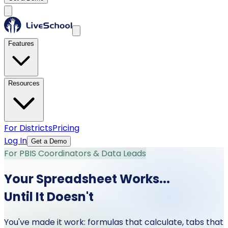
Features
Resources
For Districts
Pricing
Log In
Get a Demo
For PBIS Coordinators & Data Leads
Your Spreadsheet Works...
Until It Doesn't
You've made it work: formulas that calculate, tabs that