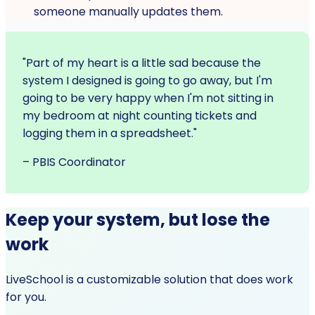
someone manually updates them.
"Part of my heart is a little sad because the
system I designed is going to go away, but I'm
going to be very happy when I'm not sitting in
my bedroom at night counting tickets and
logging them in a spreadsheet."
– PBIS Coordinator
Keep your system, but lose the
work
LiveSchool is a customizable solution that does work
for you.