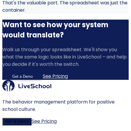
That's the valuable part. The spreadsheet was just the
container.
Want to see how your system
would translate?
Walk us through your spreadsheet. We'll show you
what the same logic looks like in LiveSchool – and help
you decide if it's worth the switch.
See Pricing
Get a Demo
The behavior management platform for positive
school culture.
See Pricing
Get a Demo