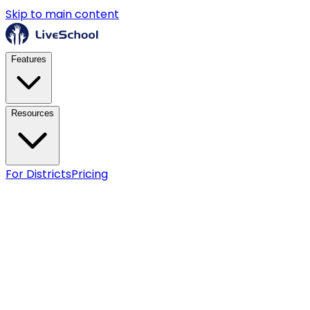
Skip to main content
Features
Resources
For Districts
Pricing