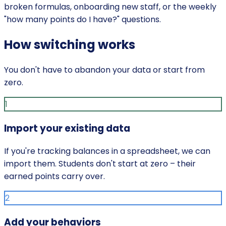
broken formulas, onboarding new staff, or the weekly
"how many points do I have?" questions.
How switching works
You don't have to abandon your data or start from
zero.
1
Import your existing data
If you're tracking balances in a spreadsheet, we can
import them. Students don't start at zero – their
earned points carry over.
2
Add your behaviors