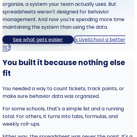
organize, a system your team actually uses. But
spreadsheets weren't designed for behavior
management. And now you're spending more time
maintaining the system than using the data.
See what gets easier
Is LiveSchool a better
fit?
You built it because nothing else
fit
You needed a way to count tickets, track points, or
make sure behavior data was organized.
For some schools, that's a simple list and a running
total. For others, it turns into tabs, formulas, and
weekly roll-ups.
Either way, the spreadsheet was never the point. It's a