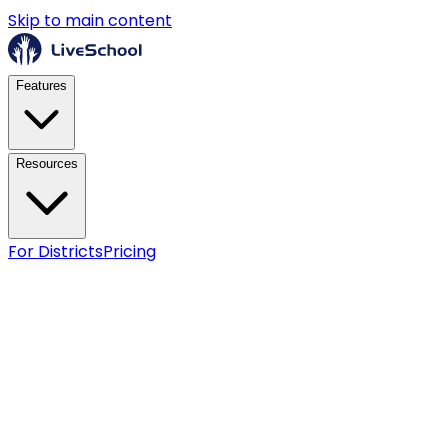
Skip to main content
Features
Resources
For Districts
Pricing