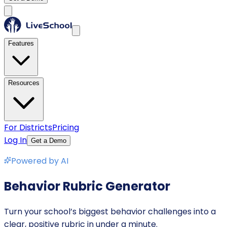
Features
Resources
For Districts
Pricing
Log In
Get a Demo
Powered by AI
Behavior Rubric Generator
Turn your school’s biggest behavior challenges into a
clear, positive rubric in under a minute.