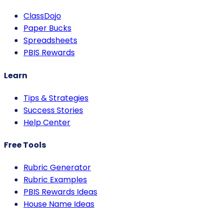
ClassDojo
Paper Bucks
Spreadsheets
PBIS Rewards
Learn
Tips & Strategies
Success Stories
Help Center
Free Tools
Rubric Generator
Rubric Examples
PBIS Rewards Ideas
House Name Ideas