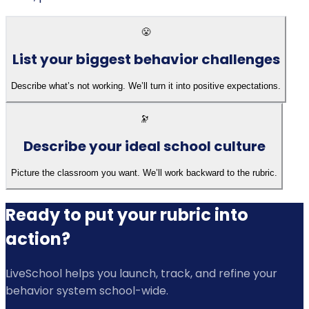
😤
List your biggest behavior challenges
Describe what’s not working. We’ll turn it into positive expectations.
🔭
Describe your ideal school culture
Picture the classroom you want. We’ll work backward to the rubric.
Ready to put your rubric into
action?
LiveSchool helps you launch, track, and refine your
behavior system school-wide.