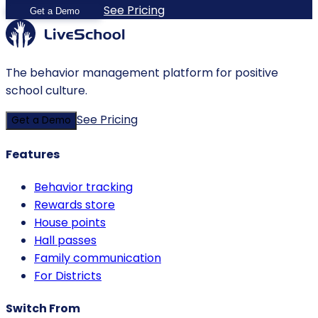
See Pricing
Get a Demo
The behavior management platform for positive
school culture.
See Pricing
Get a Demo
Features
Behavior tracking
Rewards store
House points
Hall passes
Family communication
For Districts
Switch From