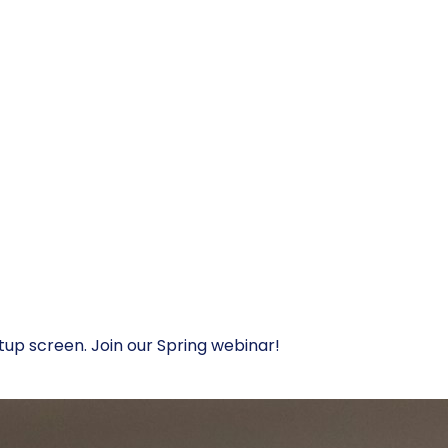
tup screen. Join our Spring webinar!