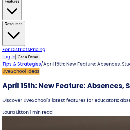
Features
Resources
For Districts
Pricing
Log In
Get a Demo
Tips & Strategies
/
April 15th: New Feature: Absences, St
LiveSchool Ideas
April 15th: New Feature: Absences, 
Discover LiveSchool's latest features for educators: ab
Laura Litton
·
1
min read