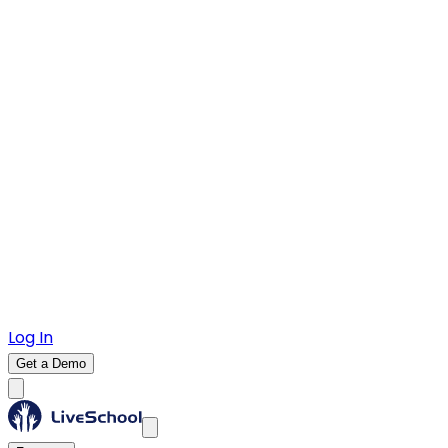
Log In
Get a Demo