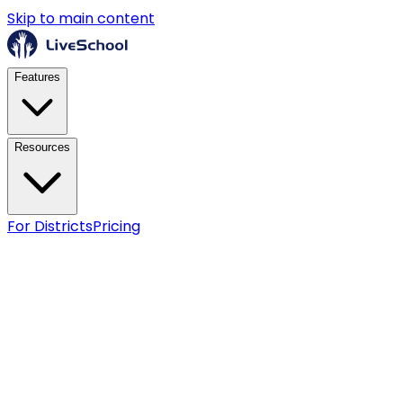
Skip to main content
Features
Resources
For Districts
Pricing