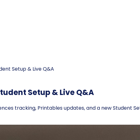
udent Setup & Live Q&A
Student Setup & Live Q&A
sences tracking, Printables updates, and a new Student Se