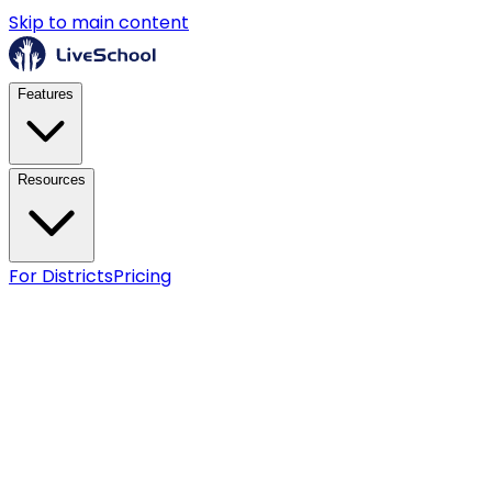
Skip to main content
Features
Resources
For Districts
Pricing