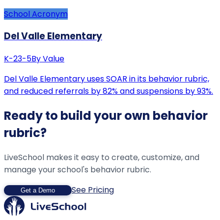
School Acronym
Del Valle Elementary
K-2
3-5
By Value
Del Valle Elementary uses SOAR in its behavior rubric,
and reduced referrals by 82% and suspensions by 93%.
Ready to build your own behavior
rubric?
LiveSchool makes it easy to create, customize, and
manage your school's behavior rubric.
See Pricing
Get a Demo