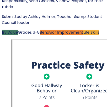
Responsibility, Wise Choices, & Show Respect, for their
rubric.
Submitted by
Ashley Helmer
,
Teacher &amp; Student
Council Leader
By Value
Grades
6-8
Behavior Improvement
Life Skills