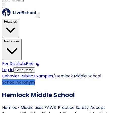
Features
Resources
For Districts
Pricing
Log In
Get a Demo
Behavior Rubric Examples
/
Hemlock Middle School
School Acronym
Hemlock Middle School
Hemlock Middle uses PAWS: Practice Safety, Accept