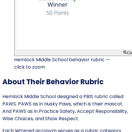
Cl
Hemlock Middle School behavior rubric —
click to zoom
About Their Behavior Rubric
Hemlock Middle School designed a PBIS rubric called
PAWS. PAWS as in Husky Paws, which is their mascot.
And PAWS as in Practice Safety, Accept Responsibility,
Wise Choices, and Show Respect.
Each lettered acronym serves as a rubric category