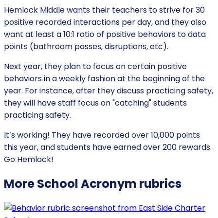
Hemlock Middle wants their teachers to strive for 30
positive recorded interactions per day, and they also
want at least a 10:1 ratio of positive behaviors to data
points (bathroom passes, disruptions, etc).
Next year, they plan to focus on certain positive
behaviors in a weekly fashion at the beginning of the
year. For instance, after they discuss practicing safety,
they will have staff focus on "catching" students
practicing safety.
It’s working! They have recorded over 10,000 points
this year, and students have earned over 200 rewards.
Go Hemlock!
More
School Acronym
rubrics