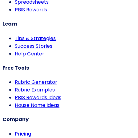
Spreadsheets
PBIS Rewards
Learn
Tips & Strategies
Success Stories
Help Center
Free Tools
Rubric Generator
Rubric Examples
PBIS Rewards Ideas
House Name Ideas
Company
Pricing