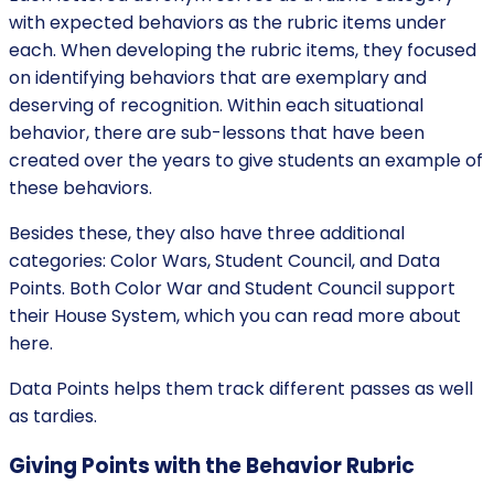
with expected behaviors as the rubric items under
each. When developing the rubric items, they focused
on identifying behaviors that are exemplary and
deserving of recognition. Within each situational
behavior, there are sub-lessons that have been
created over the years to give students an example of
these behaviors.
Besides these, they also have three additional
categories: Color Wars, Student Council, and Data
Points. Both Color War and Student Council support
their House System, which you can read more about
here.
Data Points helps them track different passes as well
as tardies.
Giving Points with the Behavior Rubric