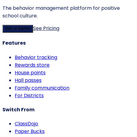
The behavior management platform for positive
school culture.
See Pricing
Get a Demo
Features
Behavior tracking
Rewards store
House points
Hall passes
Family communication
For Districts
Switch From
ClassDojo
Paper Bucks