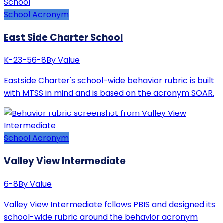
School Acronym
East Side Charter School
K-2
3-5
6-8
By Value
Eastside Charter's school-wide behavior rubric is built
with MTSS in mind and is based on the acronym SOAR.
School Acronym
Valley View Intermediate
6-8
By Value
Valley View Intermediate follows PBIS and designed its
school-wide rubric around the behavior acronym