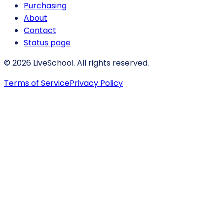
Purchasing
About
Contact
Status page
© 2026 LiveSchool. All rights reserved.
Terms of Service
Privacy Policy