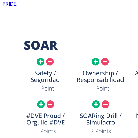
PRIDE.