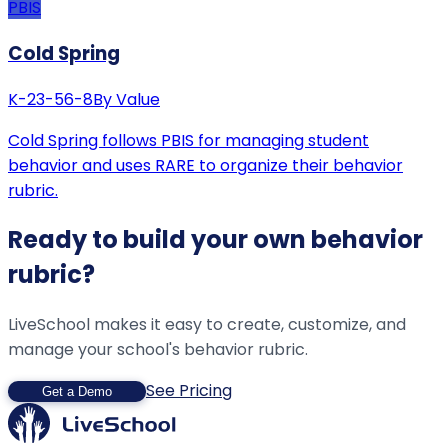
PBIS
Cold Spring
K-2
3-5
6-8
By Value
Cold Spring follows PBIS for managing student
behavior and uses RARE to organize their behavior
rubric.
Ready to build your own behavior
rubric?
LiveSchool makes it easy to create, customize, and
manage your school's behavior rubric.
See Pricing
Get a Demo