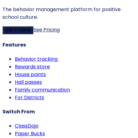
The behavior management platform for positive
school culture.
See Pricing
Get a Demo
Features
Behavior tracking
Rewards store
House points
Hall passes
Family communication
For Districts
Switch From
ClassDojo
Paper Bucks