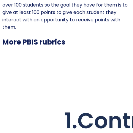
over 100 students so the goal they have for them is to
give at least 100 points to give each student they
interact with an opportunity to receive points with
them.
More
PBIS
rubrics