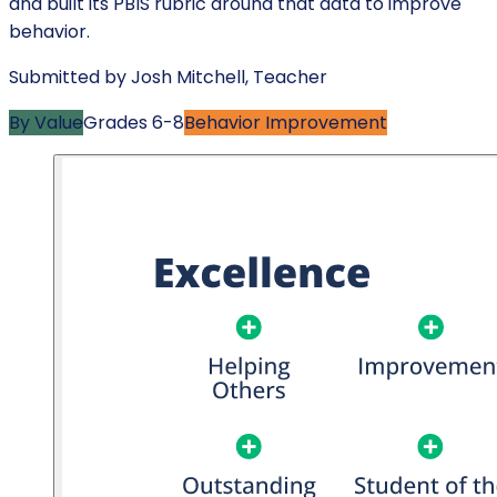
and built its PBIS rubric around that data to improve
behavior.
Submitted by
Josh Mitchell
,
Teacher
By Value
Grades
6-8
Behavior Improvement