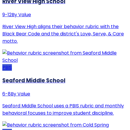
River View High School
9-12
By Value
River View High aligns their behavior rubric with the
Black Bear Code and the district's Love, Serve, & Care
motto.
PBIS
Seaford Middle School
6-8
By Value
Seaford Middle School uses a PBIS rubric and monthly
behavioral focuses to improve student discipline.