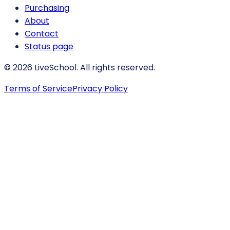
Purchasing
About
Contact
Status page
© 2026 LiveSchool. All rights reserved.
Terms of Service
Privacy Policy