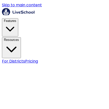
Skip to main content
Features
Resources
For Districts
Pricing