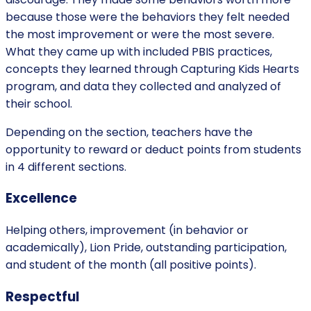
because those were the behaviors they felt needed
the most improvement or were the most severe.
What they came up with included PBIS practices,
concepts they learned through Capturing Kids Hearts
program, and data they collected and analyzed of
their school.
Depending on the section, teachers have the
opportunity to reward or deduct points from students
in 4 different sections.
Excellence
Helping others, improvement (in behavior or
academically), Lion Pride, outstanding participation,
and student of the month (all positive points).
Respectful