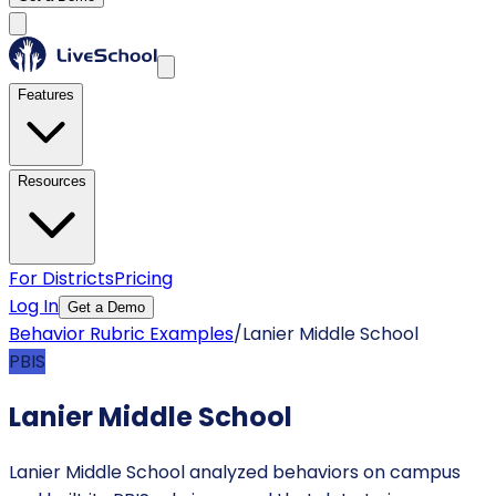
Features
Resources
For Districts
Pricing
Log In
Get a Demo
Behavior Rubric Examples
/
Lanier Middle School
PBIS
Lanier Middle School
Lanier Middle School analyzed behaviors on campus