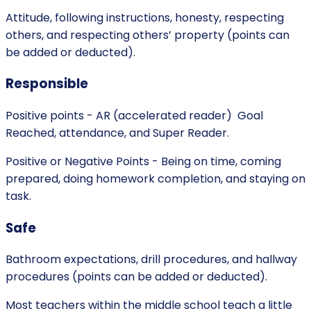
Attitude, following instructions, honesty, respecting
others, and respecting others’ property (points can
be added or deducted).
Responsible
Positive points - AR (accelerated reader) Goal
Reached, attendance, and Super Reader.
Positive or Negative Points - Being on time, coming
prepared, doing homework completion, and staying on
task.
Safe
Bathroom expectations, drill procedures, and hallway
procedures (points can be added or deducted).
Most teachers within the middle school teach a little