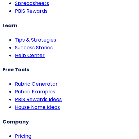
Spreadsheets
PBIS Rewards
Learn
Tips & Strategies
Success Stories
Help Center
Free Tools
Rubric Generator
Rubric Examples
PBIS Rewards Ideas
House Name Ideas
Company
Pricing