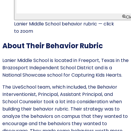
Cl
Lanier Middle School behavior rubric — click
to zoom
About Their Behavior Rubric
Lanier Middle School is located in Freeport, Texas in the
Brazosport Independent School District and is a
National Showcase school for Capturing Kids Hearts.
The LiveSchool team, which included, the Behavior
Interventionist, Principal, Assistant Principal, and
School Counselor took a lot into consideration when
building their behavior rubric. Their strategy was to
analyze the behaviors on campus that they wanted to
encourage and the behaviors they wanted to
discourage. They made some behaviors worth more