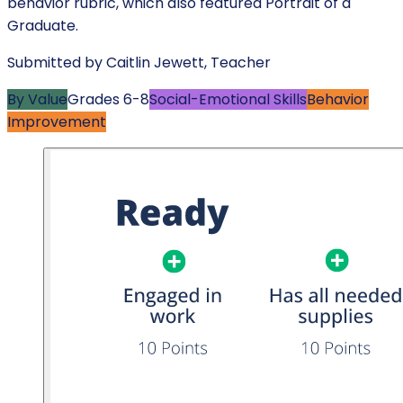
behavior rubric, which also featured Portrait of a
Graduate.
Submitted by
Caitlin Jewett
,
Teacher
By Value
Grades
6-8
Social-Emotional Skills
Behavior
Improvement