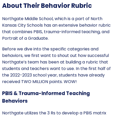
About Their Behavior Rubric
Northgate Middle School, which is a part of North
Kansas City Schools has an extensive behavior rubric
that combines PBIS, trauma-informed teaching, and
Portrait of a Graduate.
Before we dive into the specific categories and
behaviors, we first want to shout out how successful
Northgate’s team has been at building a rubric that
students and teachers want to use. In the first half of
the 2022-2023 school year, students have already
received TWO MILLION points. WOW!
PBIS & Trauma-Informed Teaching
Behaviors
Northgate utilizes the 3 Rs to develop a PBIS matrix