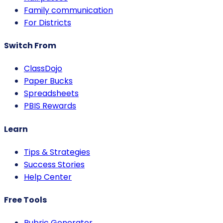
Family communication
For Districts
Switch From
ClassDojo
Paper Bucks
Spreadsheets
PBIS Rewards
Learn
Tips & Strategies
Success Stories
Help Center
Free Tools
Rubric Generator