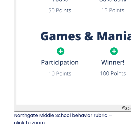
Cl
Northgate Middle School behavior rubric —
click to zoom