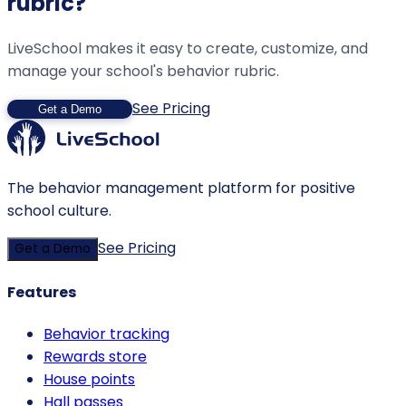
rubric?
LiveSchool makes it easy to create, customize, and
manage your school's behavior rubric.
See Pricing
Get a Demo
The behavior management platform for positive
school culture.
See Pricing
Get a Demo
Features
Behavior tracking
Rewards store
House points
Hall passes