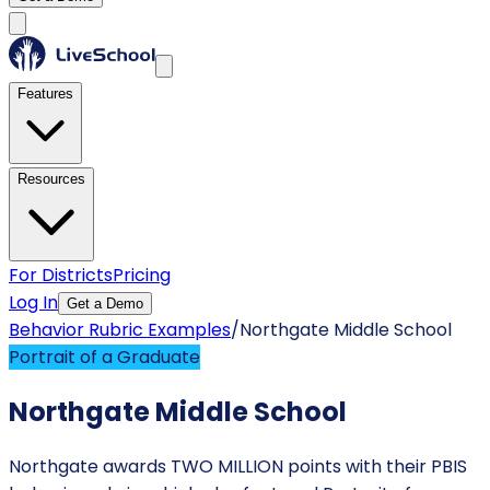
Features
Resources
For Districts
Pricing
Log In
Get a Demo
Behavior Rubric Examples
/
Northgate Middle School
Portrait of a Graduate
Northgate Middle School
Northgate awards TWO MILLION points with their PBIS