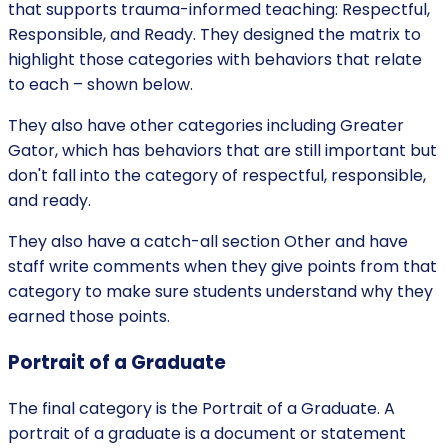
that supports trauma-informed teaching: Respectful,
Responsible, and Ready. They designed the matrix to
highlight those categories with behaviors that relate
to each – shown below.
They also have other categories including Greater
Gator, which has behaviors that are still important but
don't fall into the category of respectful, responsible,
and ready.
They also have a catch-all section Other and have
staff write comments when they give points from that
category to make sure students understand why they
earned those points.
Portrait of a Graduate
The final category is the Portrait of a Graduate. A
portrait of a graduate is a document or statement