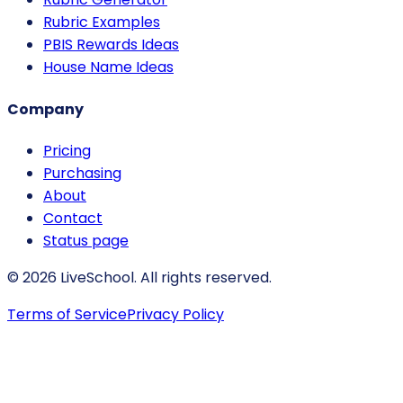
Rubric Examples
PBIS Rewards Ideas
House Name Ideas
Company
Pricing
Purchasing
About
Contact
Status page
© 2026 LiveSchool. All rights reserved.
Terms of Service
Privacy Policy