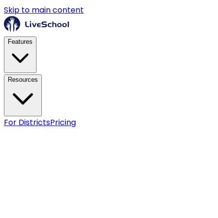
Skip to main content
Features
Resources
For Districts
Pricing