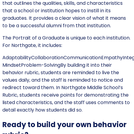
that outlines the qualities, skills, and characteristics
that a school or institution hopes to instill in its
graduates. It provides a clear vision of what it means
to be a successful alumni from that institution.
The Portrait of a Graduate is unique to each institution.
For Northgate, it includes:
AdaptabilityCollaborationCommunicationEmpathyIntegr
MindsetProblem-SolvingBy building it into their
behavior rubric, students are reminded to live the
values daily, and the staff is reminded to notice and
redirect toward them. In Northgate Middle School’s
Rubric, students receive points for demonstrating the
listed characteristics, and the staff uses comments to
detail exactly how students did so.
Ready to build your own behavior