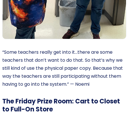
“Some teachers really get into it…there are some
teachers that don’t want to do that. So that’s why we
still kind of use the physical paper copy. Because that
way the teachers are still participating without them
having to go into the system.” — Noemi
The Friday Prize Room: Cart to Closet
to Full-On Store