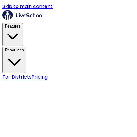
Skip to main content
Features
Resources
For Districts
Pricing