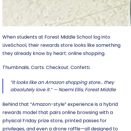
When students at Forest Middle School log into
LiveSchool, their rewards store looks like something
they already know by heart: online shopping.
Thumbnails. Carts. Checkout. Confetti.
“It looks like an Amazon shopping store… they
absolutely love it.” — Noemi Ellis, Forest Middle
Behind that “Amazon-style” experience is a hybrid
rewards model that pairs online browsing with a
physical Friday prize store, printed passes for
privileges, and even a drone raffle—all designed to