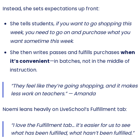
Instead, she sets expectations up front:
She tells students,
if you want to go shopping this
week, you need to go on and purchase what you
want sometime this week
.
She then writes passes and fulfills purchases
when
it’s convenient
—in batches, not in the middle of
instruction.
“They feel like they’re going shopping, and it makes
less work on teachers.” — Amanda
Noemi leans heavily on LiveSchool’s Fulfillment tab:
“I love the Fulfillment tab… it’s easier for us to see
what has been fulfilled, what hasn’t been fulfilled.”