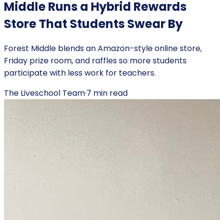
Middle Runs a Hybrid Rewards
Store That Students Swear By
Forest Middle blends an Amazon-style online store,
Friday prize room, and raffles so more students
participate with less work for teachers.
The Liveschool Team
·
7
min read