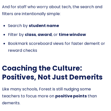
And for staff who worry about tech, the search and
filters are intentionally simple:
Search by
student name
Filter by
class
,
award
, or
time window
Bookmark scoreboard views for faster demerit or
reward checks
Coaching the Culture:
Positives, Not Just Demerits
Like many schools, Forest is still nudging some
teachers to focus more on
positive points
than
demerits.