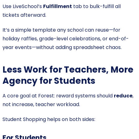
Use LiveSchool’s
Fulfillment
tab to bulk-fulfill all
tickets afterward.
It’s a simple template any school can reuse—for
holiday raffles, grade-level celebrations, or end-of-
year events—without adding spreadsheet chaos.
Less Work for Teachers, More
Agency for Students
A core goal at Forest: reward systems should
reduce
,
not increase, teacher workload.
Student Shopping helps on both sides:
For Students