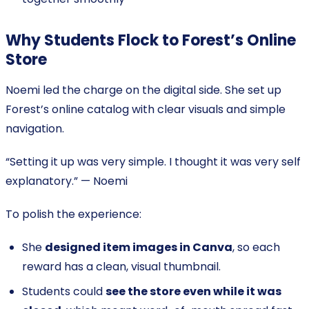
Why Students Flock to Forest’s Online
Store
Noemi led the charge on the digital side. She set up
Forest’s online catalog with clear visuals and simple
navigation.
“Setting it up was very simple. I thought it was very self
explanatory.” — Noemi
To polish the experience:
She
designed item images in Canva
, so each
reward has a clean, visual thumbnail.
Students could
see the store even while it was