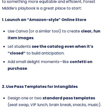
to something more equitable and efficient, Forest
Middle’s playbook is a great place to start:
1. Launch an “Amazon-style” Online Store
Use Canva (or a similar tool) to create
clear, fun
item images
.
Let students
see the catalog even when it’s
“closed”
to build anticipation.
Add small delight moments—like
confetti on
purchase
.
2. Use Pass Templates for Intangibles
Design one or two
standard pass templates
(seat swap, VIP lunch, brain break, snacks, music).