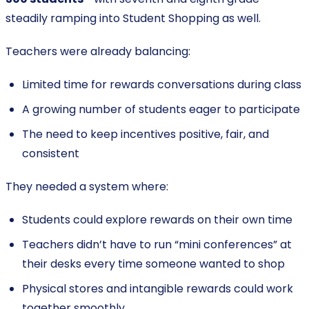
steadily ramping into Student Shopping as well.
Teachers were already balancing:
Limited time for rewards conversations during class
A growing number of students eager to participate
The need to keep incentives positive, fair, and
consistent
They needed a system where:
Students could explore rewards on their own time
Teachers didn’t have to run “mini conferences” at
their desks every time someone wanted to shop
Physical stores and intangible rewards could work
together smoothly