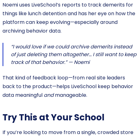
Noemi uses LiveSchool’s reports to track demerits for
things like lunch detention and has her eye on how the
platform can keep evolving—especially around
archiving behavior data.
“I would love if we could archive demerits instead
of just deleting them altogether… I still want to keep
track of that behavior.” — Noemi
That kind of feedback loop—from real site leaders
back to the product—helps LiveSchool keep behavior
data meaningful
and
manageable.
Try This at Your School
If you’re looking to move from a single, crowded store