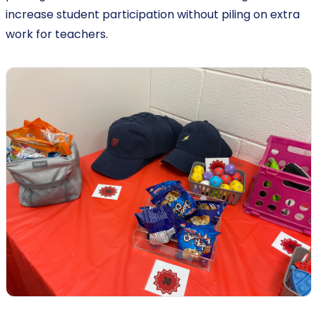
increase student participation without piling on extra
work for teachers.