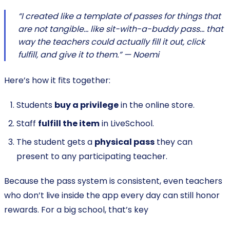
“I created like a template of passes for things that
are not tangible… like sit-with-a-buddy pass… that
way the teachers could actually fill it out, click
fulfill, and give it to them.” — Noemi
Here’s how it fits together:
Students
buy a privilege
in the online store.
Staff
fulfill the item
in LiveSchool.
The student gets a
physical pass
they can
present to any participating teacher.
Because the pass system is consistent, even teachers
who don’t live inside the app every day can still honor
rewards. For a big school, that’s key