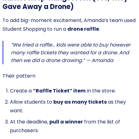
Gave Away a Drone)
To add big-moment excitement, Amanda’s team used
Student Shopping to run a
drone raffle
.
“We tried a raffle… kids were able to buy however
many raffle tickets they wanted for a drone. And
then we did a drone drawing.” — Amanda
Their pattern
Create a
“Raffle Ticket” item
in the store.
Allow students to
buy as many tickets
as they
want.
At the deadline,
pull a winner
from the list of
purchasers.