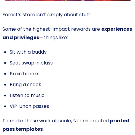
Forest’s store isn’t simply about stuff.
Some of the highest-impact rewards are
experiences
and privileges
—things like:
Sit with a buddy
Seat swap in class
Brain breaks
Bring a snack
Listen to music
VIP lunch passes
To make these work at scale, Noemi created
printed
pass templates
.