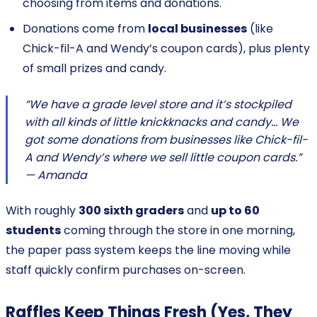
choosing from items and donations.
Donations come from
local businesses
(like
Chick-fil-A and Wendy’s coupon cards), plus plenty
of small prizes and candy.
“We have a grade level store and it’s stockpiled
with all kinds of little knickknacks and candy… We
got some donations from businesses like Chick-fil-
A and Wendy’s where we sell little coupon cards.”
— Amanda
With roughly
300 sixth graders
and
up to 60
students
coming through the store in one morning,
the paper pass system keeps the line moving while
staff quickly confirm purchases on-screen.
Raffles Keep Things Fresh (Yes, They