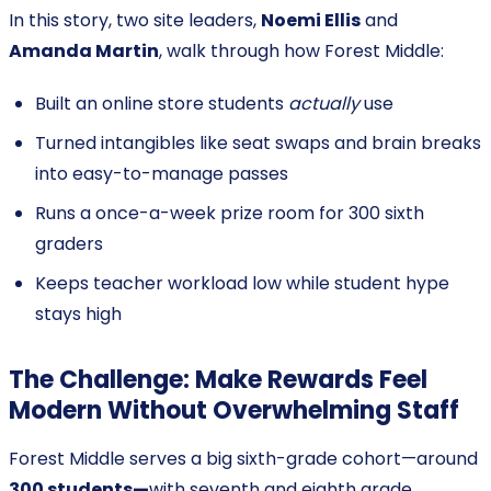
In this story, two site leaders,
Noemi Ellis
and
Amanda Martin
, walk through how Forest Middle:
Built an online store students
actually
use
Turned intangibles like seat swaps and brain breaks
into easy-to-manage passes
Runs a once-a-week prize room for 300 sixth
graders
Keeps teacher workload low while student hype
stays high
The Challenge: Make Rewards Feel
Modern Without Overwhelming Staff
Forest Middle serves a big sixth-grade cohort—around
300 students—
with seventh and eighth grade