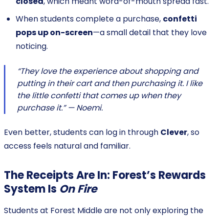
closed
, which meant word-of-mouth spread fast.
When students complete a purchase,
confetti
pops up on-screen
—a small detail that they love
noticing.
“They love the experience about shopping and
putting in their cart and then purchasing it. I like
the little confetti that comes up when they
purchase it.” — Noemi.
Even better, students can log in through
Clever
, so
access feels natural and familiar.
The Receipts Are In: Forest’s Rewards
System Is
On Fire
Students at Forest Middle are not only exploring the