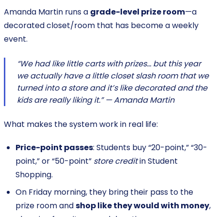
Amanda Martin runs a
grade-level prize room
—a
decorated closet/room that has become a weekly
event.
“We had like little carts with prizes… but this year
we actually have a little closet slash room that we
turned into a store and it’s like decorated and the
kids are really liking it.” — Amanda Martin
What makes the system work in real life:
Price-point passes
: Students buy “20-point,” “30-
point,” or “50-point”
store credit
in Student
Shopping.
On Friday morning, they bring their pass to the
prize room and
shop like they would with money
,