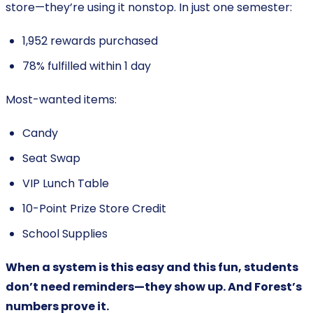
store—they’re using it nonstop. In just one semester:
1,952 rewards purchased
78% fulfilled within 1 day
Most-wanted items:
Candy
Seat Swap
VIP Lunch Table
10-Point Prize Store Credit
School Supplies
When a system is this easy and this fun, students
don’t need reminders—they show up. And Forest’s
numbers prove it.