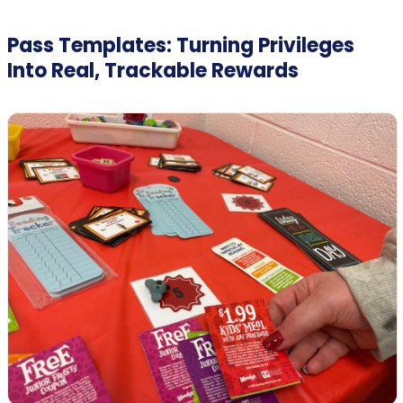
Pass Templates: Turning Privileges
Into Real, Trackable Rewards