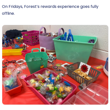
On Fridays, Forest’s rewards experience goes fully
offline.