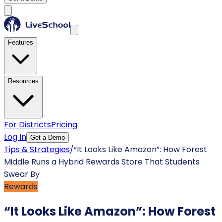
Features
Resources
For Districts
Pricing
Log In
Get a Demo
Tips & Strategies
/
“It Looks Like Amazon”: How Forest
Middle Runs a Hybrid Rewards Store That Students
Swear By
Rewards
“It Looks Like Amazon”: How Forest