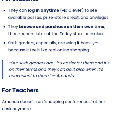
They can
log in anytime
(via Clever) to see
available passes, prize-store credit, and privileges.
They
browse and purchase on their own time
,
then redeem later at the Friday store or in class.
Sixth graders, especially, are using it heavily—
because it feels like real online shopping.
“Our sixth graders are… it’s easier for them and it’s
on their terms and they can do it also when it’s
convenient to them.” — Amanda
For Teachers
Amanda doesn’t run “shopping conferences” at her
desk anymore.