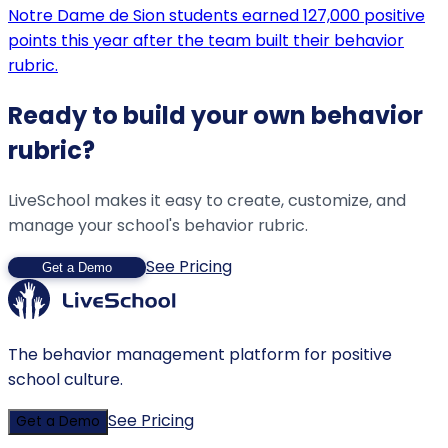
Notre Dame de Sion students earned 127,000 positive
points this year after the team built their behavior
rubric.
Ready to build your own behavior
rubric?
LiveSchool makes it easy to create, customize, and
manage your school's behavior rubric.
See Pricing
Get a Demo
The behavior management platform for positive
school culture.
See Pricing
Get a Demo