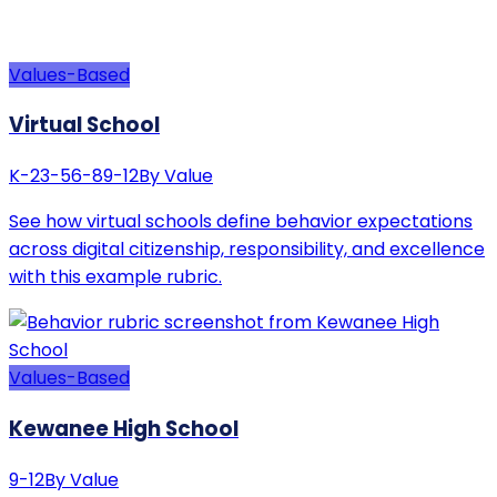
Values-Based
Virtual School
K-2
3-5
6-8
9-12
By Value
See how virtual schools define behavior expectations
across digital citizenship, responsibility, and excellence
with this example rubric.
Values-Based
Kewanee High School
9-12
By Value