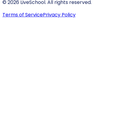
© 2026 LiveSchool. All rights reserved.
Terms of Service
Privacy Policy