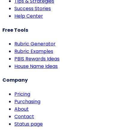
Tips & Strategies
Success Stories
Help Center
Free Tools
Rubric Generator
Rubric Examples
PBIS Rewards Ideas
House Name Ideas
Company
Pricing
Purchasing
About
Contact
Status page