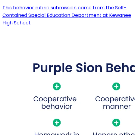
This behavior rubric submission came from the Self-
Contained Special Education Department at Kewanee
High School.