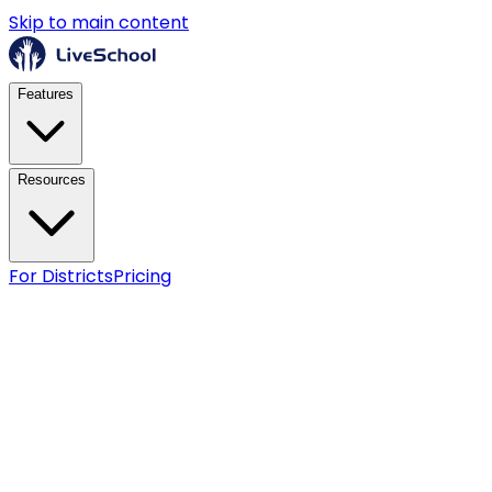
Skip to main content
Features
Resources
For Districts
Pricing