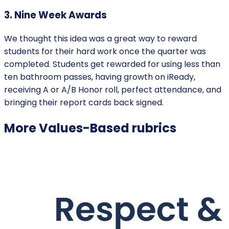
3. Nine Week Awards
‍We thought this idea was a great way to reward
students for their hard work once the quarter was
completed. Students get rewarded for using less than
ten bathroom passes, having growth on iReady,
receiving A or A/B Honor roll, perfect attendance, and
bringing their report cards back signed.
More
Values-Based
rubrics