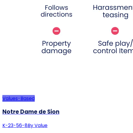
Values-Based
Notre Dame de Sion
K-2
3-5
6-8
By Value