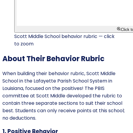
Click 
Scott Middle School behavior rubric — click
to zoom
About Their Behavior Rubric
When building their behavior rubric, Scott Middle
School in the Lafayette Parish School System in
Louisiana, focused on the positives! The PBIS
committee at Scott Middle developed the rubric to
contain three separate sections to suit their school
best. Students can only receive points at this school;
no deductions.
1. Positive Behavior