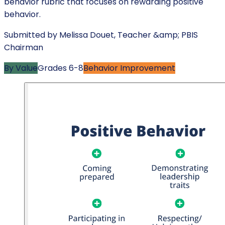
behavior rubric that focuses on rewarding positive
behavior.
Submitted by
Melissa Douet
,
Teacher &amp; PBIS
Chairman
By Value
Grades
6-8
Behavior Improvement