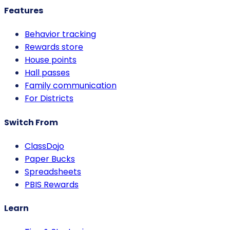
Features
Behavior tracking
Rewards store
House points
Hall passes
Family communication
For Districts
Switch From
ClassDojo
Paper Bucks
Spreadsheets
PBIS Rewards
Learn