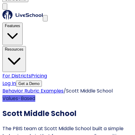
Features
Resources
For Districts
Pricing
Log In
Get a Demo
Behavior Rubric Examples
/
Scott Middle School
Values-Based
Scott Middle School
The PBIS team at Scott Middle School built a simple