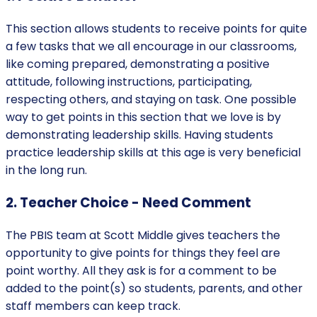
‍This section allows students to receive points for quite
a few tasks that we all encourage in our classrooms,
like coming prepared, demonstrating a positive
attitude, following instructions, participating,
respecting others, and staying on task. One possible
way to get points in this section that we love is by
demonstrating leadership skills. Having students
practice leadership skills at this age is very beneficial
in the long run.
2. Teacher Choice - Need Comment
‍The PBIS team at Scott Middle gives teachers the
opportunity to give points for things they feel are
point worthy. All they ask is for a comment to be
added to the point(s) so students, parents, and other
staff members can keep track.